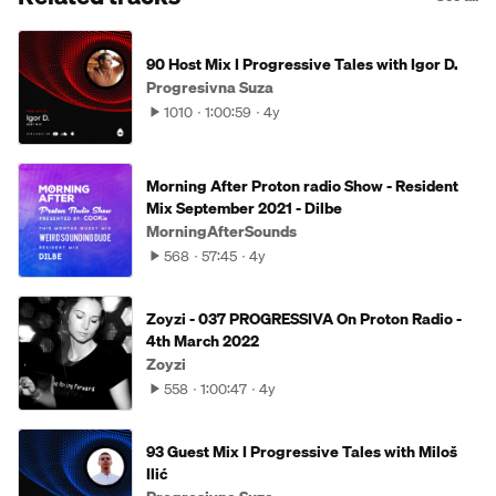
90 Host Mix I Progressive Tales with Igor D.
Progresivna Suza
1010
1:00:59
4y
Morning After Proton radio Show - Resident
Mix September 2021 - Dilbe
MorningAfterSounds
568
57:45
4y
Zoyzi - 037 PROGRESSIVA On Proton Radio -
4th March 2022
Zoyzi
558
1:00:47
4y
93 Guest Mix I Progressive Tales with Miloš
Ilić