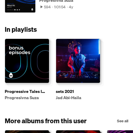
Progresivna Suza
594
1:01:54
4y
In playlists
Progressive Tales I
sets 2021
Bonus Mixes
Progresivna Suza
Jad Abi-Haila
More albums from this user
See all