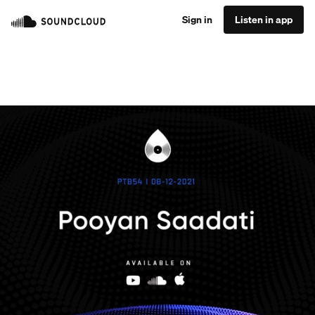
Sign in
Listen in app