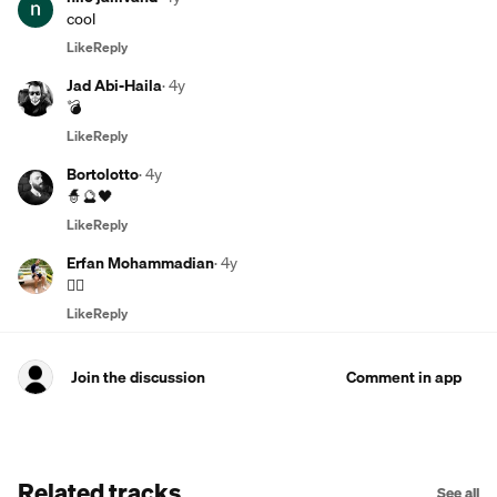
cool
Like
Reply
Jad Abi-Haila
·
4y
💣
Like
Reply
Bortolotto
·
4y
🧙🔮🖤
Like
Reply
Erfan Mohammadian
·
4y
👍🏾
Like
Reply
Join the discussion
Comment in app
Related tracks
See all