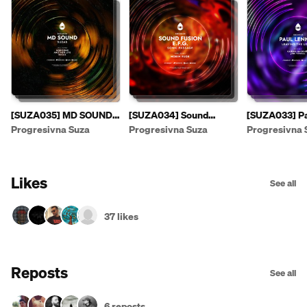
[SUZA035] MD SOUND -
[SUZA034] Sound
[SUZA033] Pa
Suzas EP [PREVIEW]
Fusion & E.F.G. - Sonic
- Leaving The
Progresivna Suza
Progresivna Suza
Progresivna 
Passage EP
Likes
See all
37 likes
Reposts
See all
6 reposts