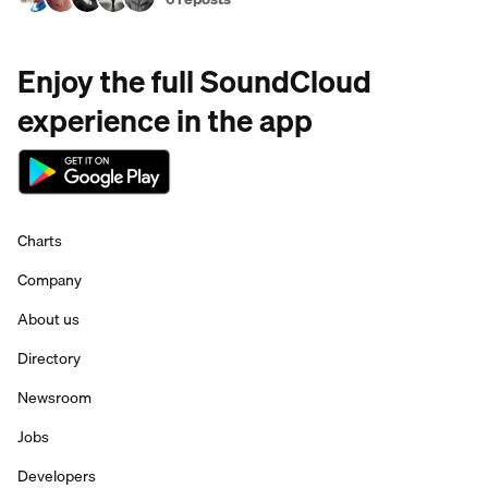
Enjoy the full SoundCloud
experience in the app
Charts
Company
About us
Directory
Newsroom
Jobs
Developers