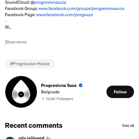
SoundCloud: @
progresivnasuza
Facebook Group:
www.facebook.com/groups/progresivnasuza
Facebook Page:
www.facebook.com/progsuza
-
W…
Show more
#
Progressive House
Progresivna Suza
Belgrade
Follow
13.9K Followers
Recent comments
See all
nilo jalilvand
·
4y