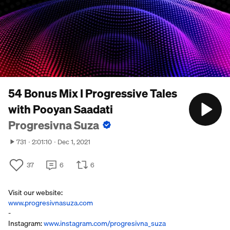
54 Bonus Mix I Progressive Tales
with Pooyan Saadati
Progresivna Suza
731
2:01:10
Dec 1, 2021
37
6
6
Visit our website:
www.progresivnasuza.com
-
Instagram:
www.instagram.com/progresivna_suza