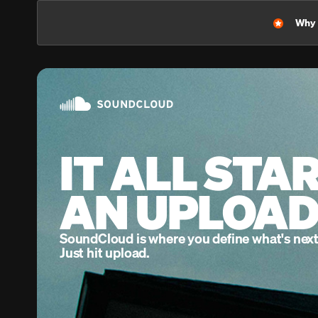
Home
Feed
Library
Why l
IT ALL STA
AN UPLOAD
SoundCloud is where you define what's next
Just hit upload.