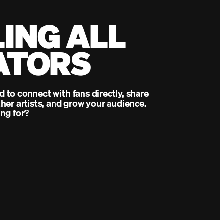
ING ALL
ATORS
to connect with fans directly, share
her artists, and grow your audience.
ng for?
up
Clear