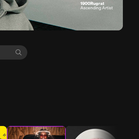
1900Rugrat
Ascending Artist
Search