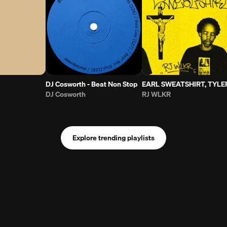
DJ Cosworth - Beat Non Stop
EARL SWEATSHIRT, TYLER THE CREATOR - WHOA (RJ WLKR FLIP)
DJ Cosworth
RJ WLKR
Explore trending playlists