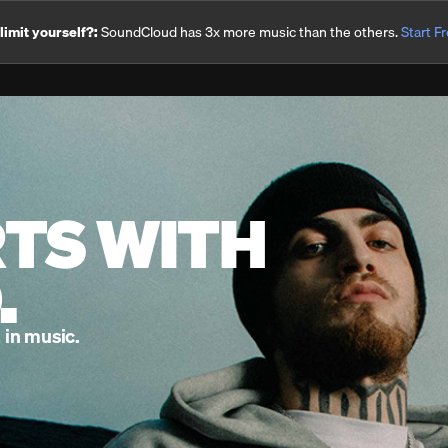
imit yourself?:
SoundCloud has 3x more music than the others.
Start Fr
RTS WITH
.
 in music.