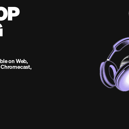
OP
G
able on Web,
, Chromecast,