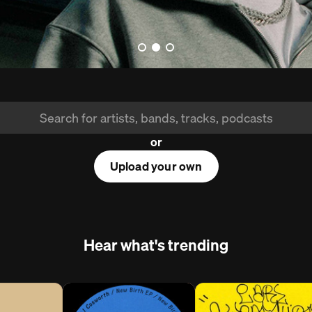
or
Upload your own
Hear what's trending