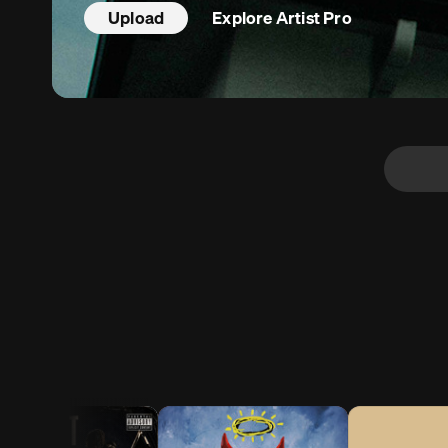
Upload
Explore
Artist Pro
 Pro