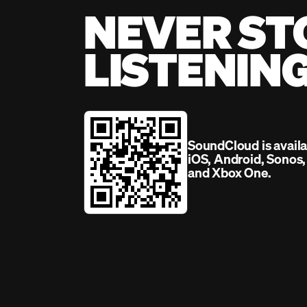
NEVER ST
LISTENIN
SoundCloud is avail
iOS, Android, Sonos
and Xbox One.