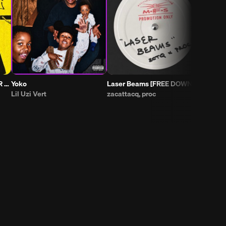
Yoko
Laser Beams [FREE DOWNLOAD]
Lil Uzi Vert
zacattacq, proc
EAZYBAKED,