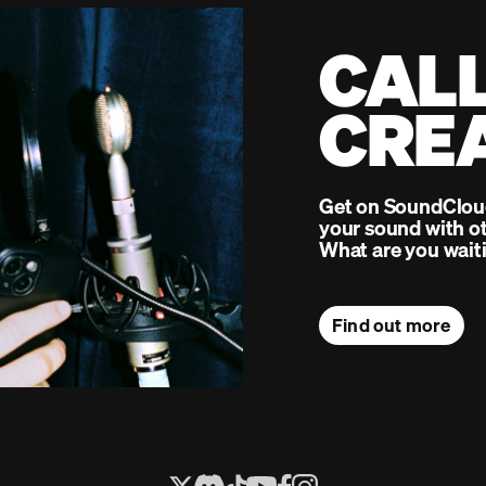
CALL
CRE
Get on SoundCloud 
your sound with ot
What are you waiti
Find out more
Next 