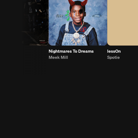
COAT
Nightmares To Dreams
lessOn
Meek Mill
Spotie