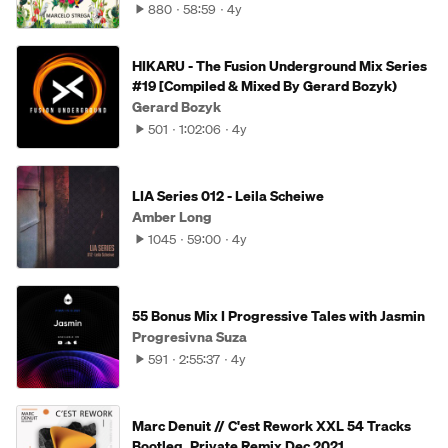
880
58:59
4y
HIKARU - The Fusion Underground Mix Series
#19 [Compiled & Mixed By Gerard Bozyk)
Gerard Bozyk
501
1:02:06
4y
LIA Series 012 - Leila Scheiwe
Amber Long
1045
59:00
4y
55 Bonus Mix I Progressive Tales with Jasmin
Progresivna Suza
591
2:55:37
4y
Marc Denuit // C'est Rework XXL 54 Tracks
Bootleg, Private Remix Dec 2021