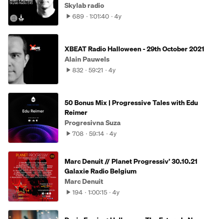
Skylab radio
689
1:01:40
4y
XBEAT Radio Halloween - 29th October 2021
Alain Pauwels
832
59:21
4y
50 Bonus Mix | Progressive Tales with Edu
Reimer
Progresivna Suza
708
59:14
4y
Marc Denuit // Planet Progressiv' 30.10.21
Galaxie Radio Belgium
Marc Denuit
194
1:00:15
4y