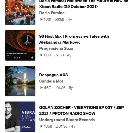
Daria Fomina: Halloween The Future Is Now on
Xbeat Radio (29 October 2021)
Daria Fomina
1031
59:59
4y
96 Host Mix I Progressive Tales with
Aleksandar Marković
Progresivna Suza
600
57:50
4y
Despegue #08
Candela Mor
467
1:01:36
5y
GOLAN ZOCHER - VIBRATIONS EP 027 / SEP
2021 / PROTON RADIO SHOW
Underground Bloom Records
1658
2:01:36
4y