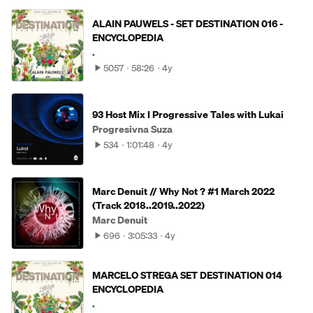
ALAIN PAUWELS - SET DESTINATION 016 -
ENCYCLOPEDIA
.
5057
58:26
4y
93 Host Mix I Progressive Tales with Lukai
Progresivna Suza
534
1:01:48
4y
Marc Denuit // Why Not ? #1 March 2022
(Track 2018..2019..2022)
Marc Denuit
696
3:05:33
4y
MARCELO STREGA SET DESTINATION 014
ENCYCLOPEDIA
.