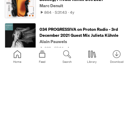
Marc Denuit
864
5:31:43
4y
034 PROGRESSIVA on Proton Radio - 3rd
December 2021 Guest Mix Julieta Kühnle
Alain Pauwels
633
55:34
4y
Home
Feed
Search
Library
Download
Kay-D - Mindfields (13 Sep 2021)
Kay-D
531
1:00:13
4y
Marc Denuit - Planet Progressiv' 064 //
29.09.21 Galaxie Radio Belgium
Marc Denuit
264
1:00:35
4y