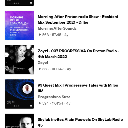
Morning After Proton radio Show - Resident
Mix September 2021 - Dilbe
MorningAfterSounds
568
57:45
4y
Zoyzi - 037 PROGRESSIVA On Proton Radio -
4th March 2022
Zoyzi
558
1:00:47
4y
93 Guest Mix I Progressive Tales with Miloš
Ilić
Progresivna Suza
594
1:01:54
4y
Skylab invites Alain Pauwels On SkyLab Radio
45