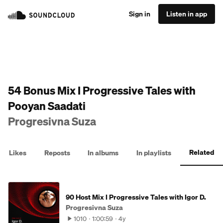
Sign in
Listen in app
54 Bonus Mix I Progressive Tales with
Pooyan Saadati
Progresivna Suza
Related
Likes
Reposts
In albums
In playlists
90 Host Mix I Progressive Tales with Igor D.
Progresivna Suza
1010
1:00:59
4y