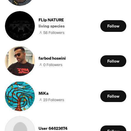
FLIp NATURE
living species
Follow
58 Followers
farbod hoseini
Follow
0 Followers
MiKa
Follow
23 Followers
User 64623674