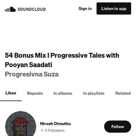
Sign in
Listen in app
54 Bonus Mix I Progressive Tales with
Pooyan Saadati
Progresivna Suza
Likes
Reposts
In albums
In playlists
Related
Nirosh Dimuthu
Follow
5 Followers