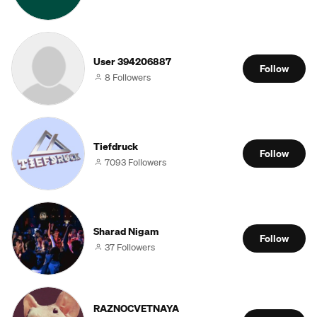
User 394206887
Follow
8 Followers
Tiefdruck
Follow
7093 Followers
Sharad Nigam
Follow
37 Followers
RAZNOCVETNAYA