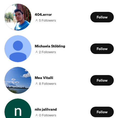
404.error
Follow
5 Followers
Michaela Stöbling
Follow
2 Followers
Mea Vitalli
Follow
8 Followers
nilo jalilvand
Follow
0 Followers