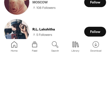
MOSCOW
Follow
108 Followers
R.L. Lakshitha
Follow
5 Followers
Home
Feed
Search
Library
Download
KRIKNEWS
Follow
0 Followers
Bortolotto
São Pedro do Sul
Follow
28 Followers