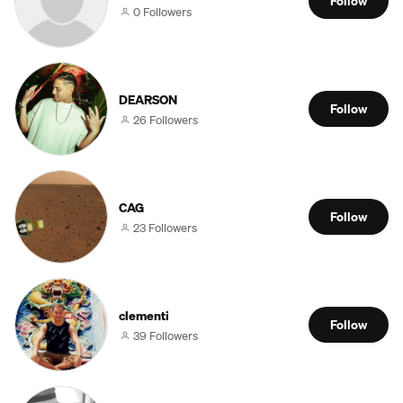
Follow
0 Followers
DEARSON
Follow
26 Followers
CAG
Follow
23 Followers
clementi
Follow
39 Followers