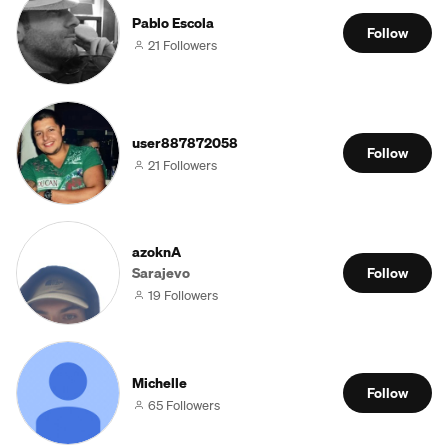
Pablo Escola
Follow
21 Followers
user887872058
Follow
21 Followers
azoknA
Sarajevo
Follow
19 Followers
Michelle
Follow
65 Followers