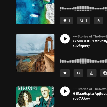
1
1
~~~Stories of TheNewE
ΣΥΜΠΟΣΙΟ: "Επαναπρ
Συνθήκες"
~~~Stories of TheNewE
Η Ελευθερία Αρβανι
τον Άλλον