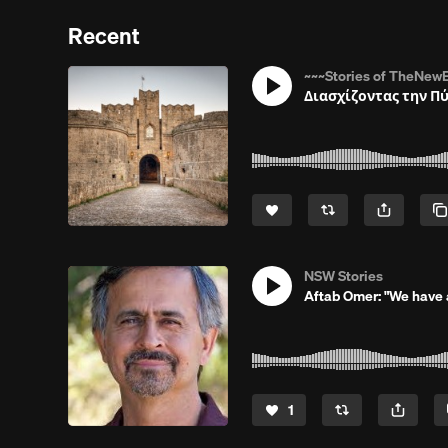
Recent
~~~Stories of TheNewE
Διασχίζοντας την Π
NSW Stories
Aftab Omer: "We have a
1