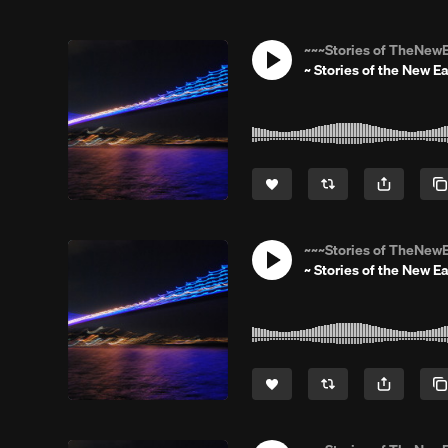
~~~Stories of TheNewE
~ Stories of the New Ea
~~~Stories of TheNewE
~ Stories of the New Ea