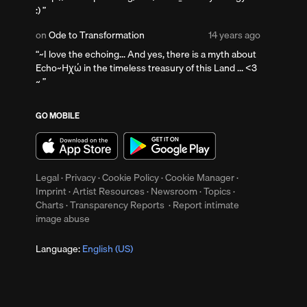
years
:)
ago
Posted
on
Ode to Transformation
14 years ago
14
~I love the echoing... And yes, there is a myth about
years
Echo~Ηχώ in the timeless treasury of this Land ... <3
ago
~
s
GO MOBILE
Legal
·
Privacy
·
Cookie Policy
·
Cookie Manager
·
Imprint
·
Artist Resources
·
Newsroom
·
Topics
·
Charts
·
Transparency Reports
·
Report intimate
image abuse
Language:
English (US)