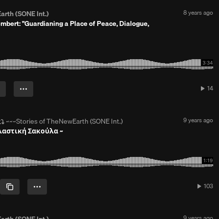
s
a
P
8 years ago
arth (SONE Int.)
g
o
bert: "Guardianing a Place of Peace, Dialogue,
o
s
t
e
d
8
y
e
a
14
14
r
play
s
a
g
R
9 years ago
~~~Stories of TheNewEarth (SONE Int.)
o
e
Πλαστική Σακούλα ~
p
o
s
t
e
d
9
103
103
y
plays
e
a
r
P
9 years ago