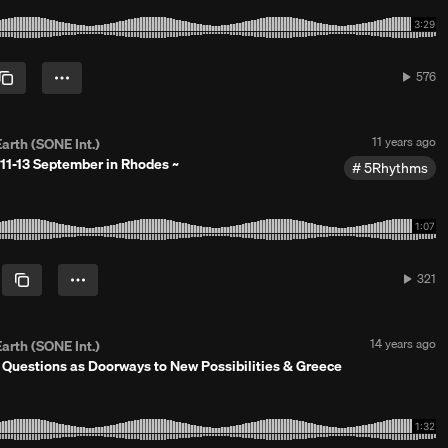
d
1
0
y
e
576
576
a
plays
r
s
a
P
11 years ago
arth (SONE Int.)
g
o
o
11-13 September in Rhodes ~
5Rhythms
s
t
e
d
1
1
y
321
321
e
plays
a
r
s
P
14 years ago
arth (SONE Int.)
a
o
n Questions as Doorways to New Possibilities & Greece
g
s
o
t
e
d
1