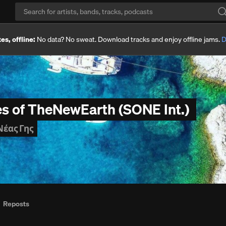
es, offline:
No data? No sweat. Download tracks and enjoy offline jams.
D
es of TheNewEarth (SONE Int.)
Νέας Γης
Reposts