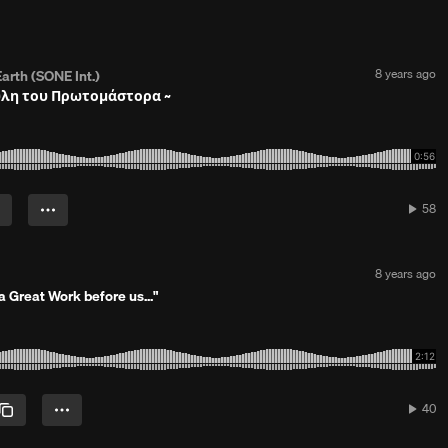
P
8 years ago
arth (SONE Int.)
o
ύλη του Πρωτομάστορα ~
s
t
e
d
8
y
e
58
58
a
play
r
s
a
P
8 years ago
g
o
 Great Work before us..."
o
s
t
e
d
8
y
e
40
40
a
play
r