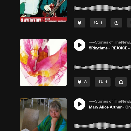
1
~~~Stories of TheNewE
5Rhythms ~ REJOICE ~ 
3
1
~~~Stories of TheNewE
Mary Alice Arthur ~ O