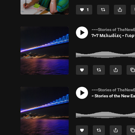
1
~~~Stories of TheNewE
7+7 Μελωδίες ~ Γιορ
~~~Stories of TheNewE
~ Stories of the New Ea