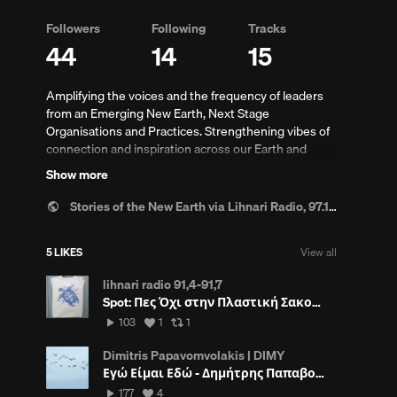
Followers
Following
Tracks
44
14
15
Amplifying the voices and the frequency of leaders
from an Emerging New Earth, Next Stage
Organisations and Practices. Strengthening vibes of
connection and inspiration across our Earth and
Humanity.
Show more
Supporting and Supported by:
www.nextstage.world
s
In constant partnership with:
www.synergy-
Stories of the New Earth via Lihnari Radio, 97.1 Rhodes-GR.
rhodes.com
See and listen also:
5 LIKES
View all
storiesofthenewearth.weebly.com/
(An 8 year old
Radio Show illuminating the stories of humanity and
lihnari radio 91,4-91,7
innovation in Greece and the World. On Lihnari Radio,
Spot: Πες Όχι στην Πλαστική Σακούλα ~
Rhodes, Greece).
103
View
View
103
1
1
plays
all
all
likes
reposts
Dimitris Papavomvolakis | DIMY
Εγώ Είμαι Εδώ - Δημήτρης Παπαβομβολάκης
s
177
View
177
4