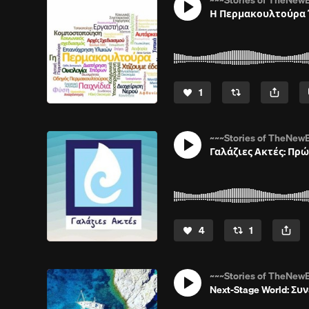
~~~Stories of TheNewE
Η Περμακουλτούρα Έ
1
~~~Stories of TheNewE
Γαλάζιες Ακτές: Πρώ
4
1
~~~Stories of TheNewE
Next-Stage World: Συ