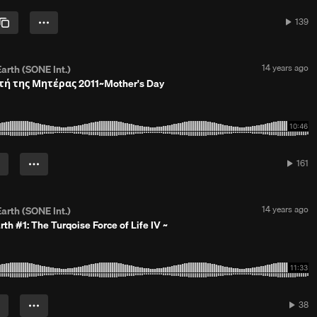
4
y
139
139
e
plays
a
r
s
P
14 years ago
arth (SONE Int.)
a
o
τή της Μητέρας 2011~Μother's Day
g
s
o
t
e
d
1
4
y
161
161
e
plays
a
r
s
P
14 years ago
arth (SONE Int.)
a
o
rth #1: The Turqoise Force of Life IV ~
g
s
o
t
e
d
1
4
y
38
38
e
play