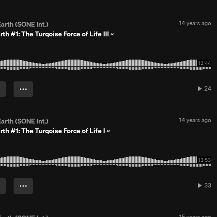
a
r
s
P
14 years ago
arth (SONE Int.)
a
o
rth #1: The Turqoise Force of Life III ~
g
s
o
t
e
d
1
4
y
24
24
e
play
a
r
s
P
14 years ago
arth (SONE Int.)
a
o
rth #1: The Turqoise Force of Life I ~
g
s
o
t
e
d
1
4
y
33
33
e
play
a
r
s
P
15 years ago