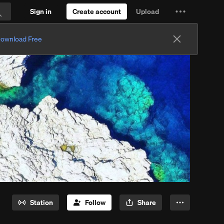
Sign in
Create account
Upload
Settings
Search
and
ownload Free
more
Station
Follow
Share
More