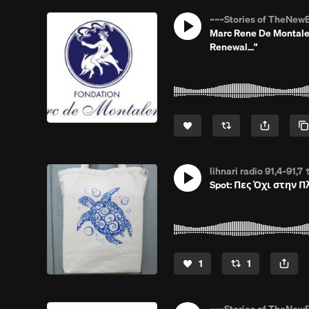
~~~Stories of TheNewE
Marc Rene De Montalem
Renewal..."
lihnari radio 91,4-91,7
Spot: Πες Όχι στην 
1
1