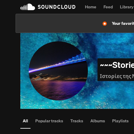
Home
Feed
Library
Your favorit
~~~Stori
Ιστορίες της 
All
Popular tracks
Tracks
Albums
Playlists