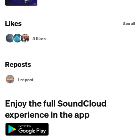
Likes
See all
3 likes
Reposts
1 repost
Enjoy the full SoundCloud
experience in the app