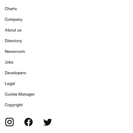
Charts
Company
About us
Directory
Newsroom
Jobs
Developers
Legal
Cookie Manager
Copyright