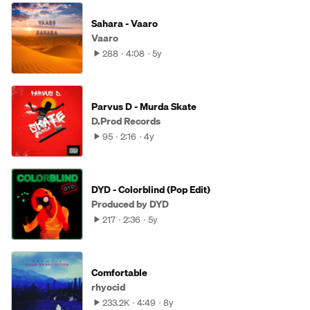
Sahara - Vaaro
Vaaro
288
4:08
5y
Parvus D - Murda Skate
D.Prod Records
95
2:16
4y
DYD - Colorblind (Pop Edit)
Produced by DYD
217
2:36
5y
Comfortable
rhyocid
233.2K
4:49
8y