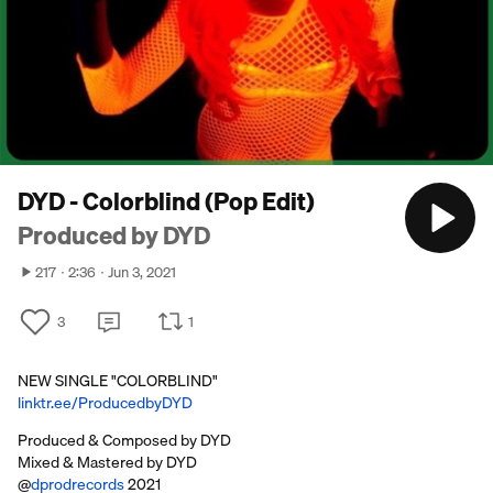
DYD - Colorblind (Pop Edit)
Produced by DYD
217
2:36
Jun 3, 2021
3
1
NEW SINGLE "COLORBLIND"
linktr.ee/ProducedbyDYD
Produced & Composed by DYD
Mixed & Mastered by DYD
@
dprodrecords
2021