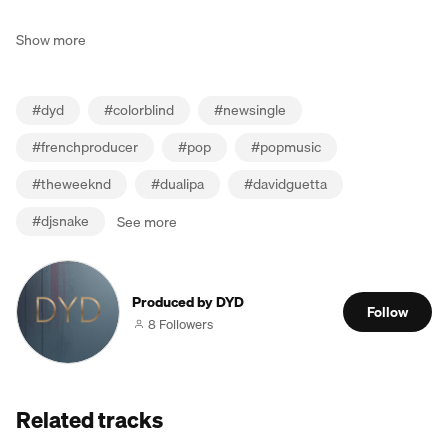
Show more
#
dyd
#
colorblind
#
newsingle
#
frenchproducer
#
pop
#
popmusic
#
theweeknd
#
dualipa
#
davidguetta
#
djsnake
See more
Produced by DYD
Follow
8 Followers
Related tracks