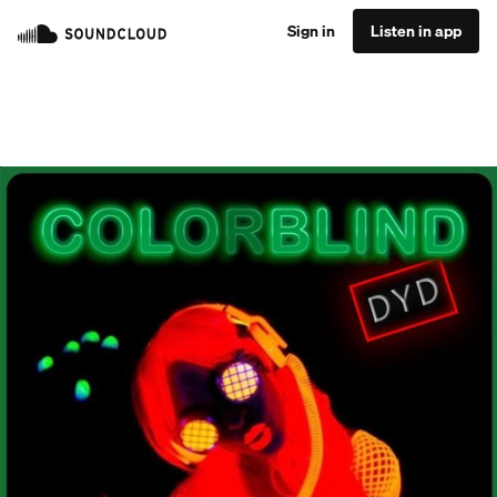
Sign in
Listen in app