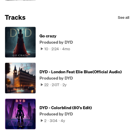
Tracks
See all
Go crazy
Produced by DYD
10
2:24
4mo
DYD - London Feat Elie Blue(Official Audio)
Produced by DYD
22
2:07
2y
DYD - Colorblind (80's Edit)
Produced by DYD
2
3:04
4y