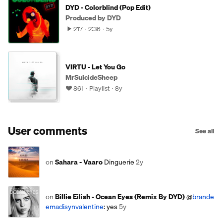
DYD - Colorblind (Pop Edit)
Produced by DYD
217
2:36
5y
VIRTU - Let You Go
MrSuicideSheep
861
Playlist
8y
User comments
See all
on
Sahara - Vaaro
Dinguerie
2y
on
Billie Eilish - Ocean Eyes (Remix By DYD)
@
brande
emadisynvalentine
: yes
5y