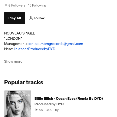
8 Followers
15 Following
Play All
Follow
NOUVEAU SINGLE
"LONDON"
Management:
contact.mbmgrecords@gmail.com
Here:
linktr.ee/ProducedbyDYD
Show more
Popular tracks
Billie Eilish - Ocean Eyes (Remix By DYD)
Produced by DYD
66
3:02
5y