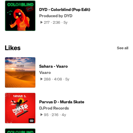
DYD - Colorblind (Pop Edit)
Produced by DYD
217
2:36
5y
Likes
See all
Sahara - Vaaro
Vaaro
288
4:08
5y
Parvus D - Murda Skate
D.Prod Records
95
2:16
4y