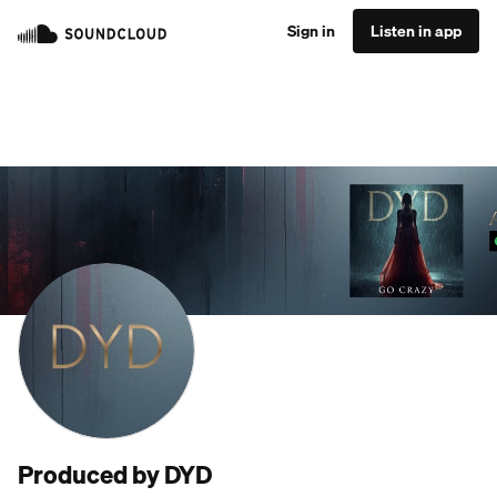
Sign in
Listen in app
Produced by DYD