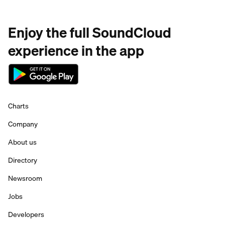
Enjoy the full SoundCloud
experience in the app
Charts
Company
About us
Directory
Newsroom
Jobs
Developers