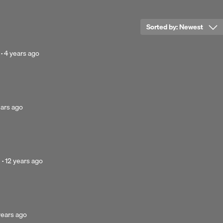
Sorted by:
Newest
Posted
·
4 years ago
4
years
ago
ted
ears ago
s
Posted
·
12 years ago
12
years
ago
ted
years ago