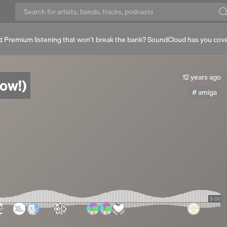
:
Premium listening that won’t break the bank? SoundCloud has you cov
12
12 years ago
̫ (out now!)
years
amiga
ago