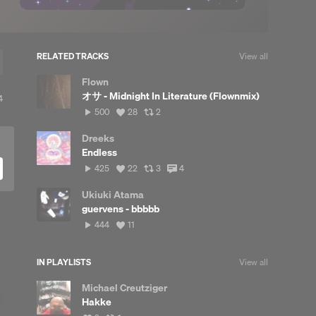
RELATED TRACKS
View all
Flown
オサ - Midnight In Literature (Flownmix)
iew
4
l
500
View
View
500
28
2
eposts
plays
all
all
likes
reposts
Dreeks
Endless
425
View
View
View
425
22
3
4
plays
all
all
all
likes
reposts
comments
Ukiuki Atama
guervens - bbbbb
444
View
444
11
plays
all
likes
IN PLAYLISTS
View all
Michael Creutziger
Hakke