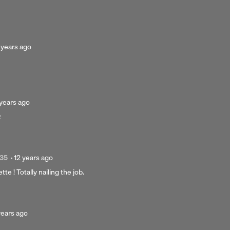
rs
sted
 years ago
ars
o
sted
 years ago
z
ars
o
Posted
:35
·
12 years ago
12
te ! Totally nailing the job.
years
ago
ted
years ago