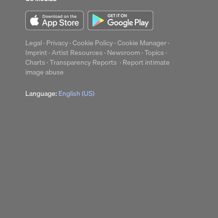
Legal
·
Privacy
·
Cookie Policy
·
Cookie Manager
·
Imprint
·
Artist Resources
·
Newsroom
·
Topics
·
Charts
·
Transparency Reports
·
Report intimate
image abuse
Language:
English (US)