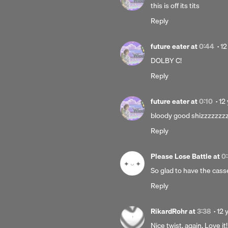
12
this is off its tits
yea
Reply
ago
Po
future eater
at
0:44
·
12
12
DOLBY C!
ye
Reply
ag
Po
future eater
at
0:10
·
12
12
bloody good shizzzzzzz
ye
Reply
ag
Please Lose Battle
at
0
So glad to have the casset
Reply
Pos
RikardRohr
at
3:38
·
12 
12
Nice twist, again. Love it!