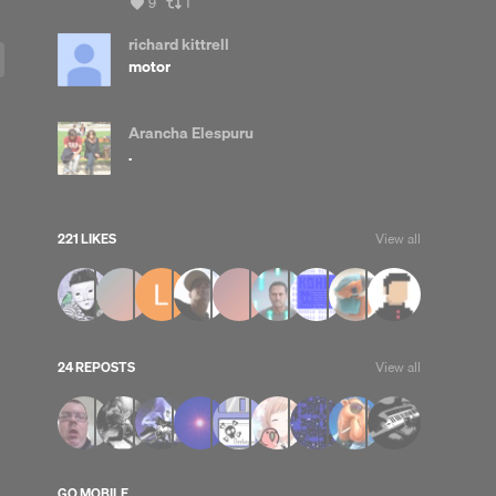
View
View
9
1
all
all
likes
reposts
richard kittrell
motor
Arancha Elespuru
.
221 LIKES
View all
24 REPOSTS
View all
GO MOBILE