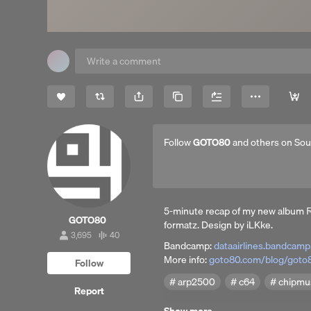
Share
Copy Link
More
Follow
GOTO80
and others on So
5-minute recap of my new album Ϝіlеѕ іn Ѕρаcȩ̧̧̧̧̧̧̧̧̧̧̧̧̧̧̡̧̧̧̧̧̧̧̧̧̧̧̧̧̧̧̧̧̧̧̫̫̫̫̫̫̫̫̫̫̫̫̫̫̫̫̫̫̫̫̫̫̫̫̫̫̫̫̫̫̫̫̝̫̫̫̫
GOTO80
formatz. Design by iLKke.
3,695
40
3,695
40
Bandcamp:
dataairlines.bandcam
followers
tracks
More info:
goto80.com/blog/goto80
Follow
arp2500
c64
chipmu
Report
Released by: