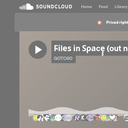
Home
Feed
Library
Priced right
Ϝіlеѕ іn Ѕρаcȩ̧̧̧̧̧̧̧̧̧̧̧̧̧̧̡̧̧̧̧̧̧̫̫̫̫̫̫̫̫̫̫̫̫̫̫̫̫̫̫̫̫̫̫
GOTO80