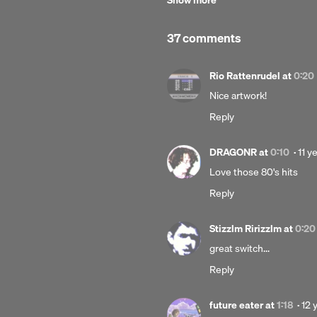
Show more
Data Airlines
Release date:
37 comments
15 June 2014
Rio Rattenrudel
at
0:20
Nice artwork!
Reply
Pos
DRAGONR
at
0:10
·
11 y
11
Love those 80's hits
year
Reply
ago
Stizzlm Ririzzlm
at
0:20
great switch...
Reply
Pos
future eater
at
1:18
·
12 