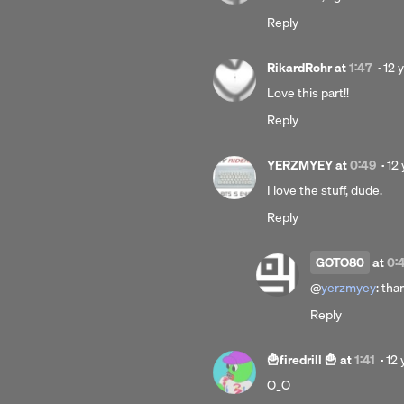
yea
Reply
ago
Pos
RikardRohr
at
1:47
·
12 
12
Love this part!!
yea
Reply
ago
Po
YERZMYEY
at
0:49
·
12 
12
I love the stuff, dude.
ye
Reply
ag
GOTO80
at
0:
@
yerzmyey
: tha
Reply
Po
🍟firedrill 🍟
at
1:41
·
12 
12
O_O
yea