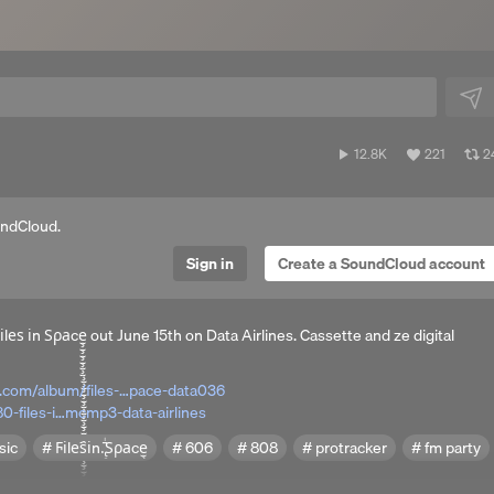
12,846
View
V
12.8K
221
2
plays
all
al
likes
r
undCloud.
Sign in
Create a SoundCloud account
̧̧̧̧̧̧̧̧̧̧̧̧̧̧̧̧̧̧̧̧̧̧̧̧̧̧̧̧̧̧̧̧̧̧̧̧̧̧̧̧̧̧̧̧̧̧̧̧̧̧̧̧̧̧̧̧̧̢̧̧̧̧̧̧̧̧̧̧̧̧̧̧̧̧̧̧̧̧̧̧̧̧̧̧̫̫̫̫̫̫̫̫̫̫̫̫̝̫̫̫̫̫̫̫̫̫̫̫̫̫̫̫̫̫̫̫̫̫̫̫̫̫̫̫̫̫̫̫̫̝̫̫̫̫̫̫̫̫̫̫̫̫̫̫̫̫̫̫̫̫̫̫̫̫̫̫̫̫̫̫̫̫̟̫̫̫̫̫̫̫̫̫̫̫ out June 15th on Data Airlines. Cassette and ze digital
p.com/album/files-…pace-data036
-files-i…mcmp3-data-airlines
sic
Ϝіlеѕ҄іn.̢͙̩̻̳͇̄ͥ̍ͧ͊ͥ͂͋Ѕρаcȩ̧̧̧̧̧̧̧̧̧̧̧̧̧̧̡̧̧̧̧̧̧̧̧̧̧̧̧̧̧̧̧̧̧̧̧̧̧̧̧̧̧̧̧̧̧̧̧̧̧̧̧̧̧̧̧̧̧̧̧̧̧̧̧̧̧̧̧̧̧̧̧̧̧̧̧̧̧̧̧̧̧̧̧̧̧̧̧̧̧̧̧̢̧̧̧̧̧̧̧̧̧̧̧̧̧̧̧̧̫̫̫̫̫̫̫̫̫̫̫̫̫̫̫̫̫̫̫̫̫̫̫̫̫̫̫̫̫̫̫̫̝̫̫̫̫̫̫̫̫̫̫̫̫̫̫̫̫̝̫̫̫̫̫̫̫̫̫̫̫̫̫̫̫̫̫̫̫̫̫̫̫̫̫̫̫̫̫̫̫̫̝̫̫̫̫̫̫̫̫̫̫̫̫̫̫̫̫̫̫̫̫̫̫̫̫̫̫̫̫̫̫̫̫̟̫̫
606
808
protracker
fm party