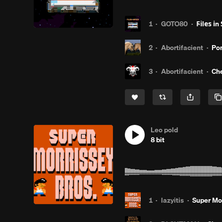
1
·
GOTO80
·
Ϝіlеѕ іn Ѕρаcȩ̧̧̧̫̫̫̫̫
2
·
Abortifacient
·
Pon
3
·
Abortifacient
·
Che
Leo pold
8 bit
1
·
lazyitis
·
Super Mor