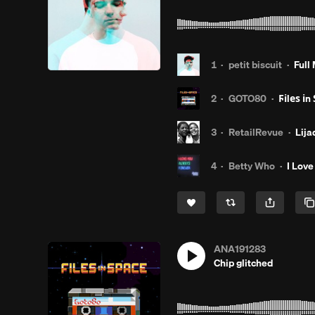
1
·
petit biscuit
·
Full
2
·
GOTO80
·
Ϝіlеѕ іn Ѕρаcȩ̧̧̧̫̫̫̫̫
3
·
RetailRevue
·
Lija
4
·
Betty Who
·
I Love
ANA191283
Chip glitched