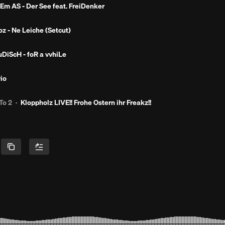
Em AS - Der See feat. FreiDenker
oz - Ne Leiche (Setcut)
uDiScH - foR a vvhiLe
vio
To 2
·
Kloppholz LIVE!! Frohe Ostern ihr Freakz!!