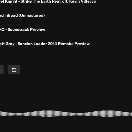
Next 
el Knight - Strike The Earth Remix ft. Kevin Villecco
nch Broad (Unmastered)
O - Soundtrack Preview
tt Gray - Sanxion Loader 2014 Remake Preview
rland (Dirty)