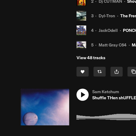
2
·
Dj CUTMAN
·
Shov
3
·
Dyl-Tron
·
The Fre
4
·
JackOdell
·
PONCH
5
·
Matt Gray C64
·
Ma
View 48 tracks
Sam Ketchum
Shuffle THen shUFFLE
1
·
PHLAY BEATS
·
Ga