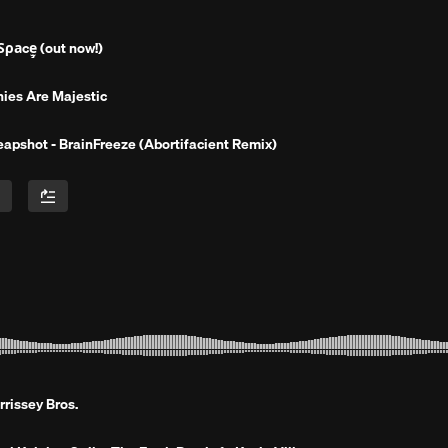
̧̧̧̧̧̧̧̧̧̧̧̡̧̧̧̧̧̧̫̫̫̫̫̫̫̫̫̫̫̫̫̫̫̫̫̫ (out now!)
ies Are Majestic
apshot - BrainFreeze (Abortifacient Remix)
rissey Bros.