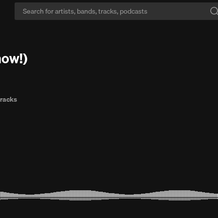
e library:
Every song you know plus millions you don't, ad-free with Go+
̧̫ (out now!)
tracks