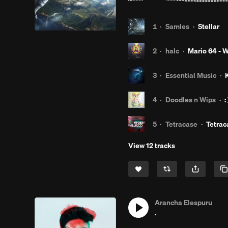
1
·
Samles
·
Stellar
2
·
halc
·
Mario 64 - W
3
·
Essential Music
·
4
·
Doodles n Wips
·
:
5
·
Tetracase
·
Tetrac
View 12 tracks
Arancha Elespuru
.