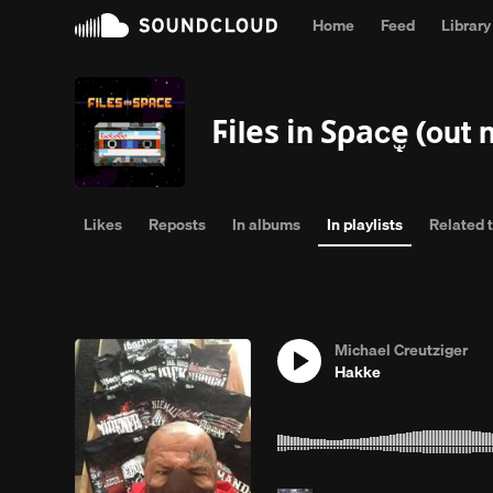
Home
Feed
Library
Complet
Ϝіlеѕ іn Ѕρаcȩ̧̧̧̧̧̧̧̧̧̧̧̧̧̧̡̧̧̧̧̧̫̫̫̫̫̫̫̫̫̫̫̫̫̫̫̫̫̫̫̫̫̫
Likes
Reposts
In albums
In playlists
Related 
Michael Creutziger
Hakke