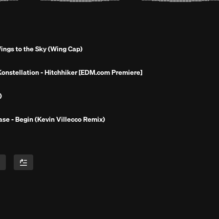
ings to the Sky (Wing Cap)
Konstellation - Hitchhiker [EDM.com Premiere]
 )
ase - Begin (Kevin Villecco Remix)