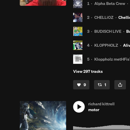
1
·
Alpha Beta Crew
·
2
·
CHELLiOZ
·
Chelli
3
·
BUDISCH LIVE
·
B
4
·
KLOPPHOLZ
·
Ali
5
·
Kloppholz metHFis
View 297 tracks
9
1
richard kittrell
motor