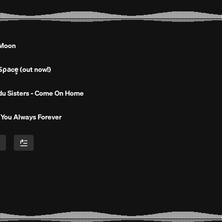
 Moon
̧̧̧̧̧̧̧̧̧̧̧̡̧̧̧̧̧̧̫̫̫̫̫̫̫̫̫̫̫̫̫̫̫̫̫̫ (out now!)
du Sisters - Come On Home
 You Always Forever