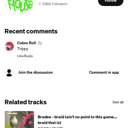
Follow
5388 Followers
Recent comments
Cobra Roll
·
2y
Trippy
Like
Reply
Join the discussion
Comment in app
Related tracks
See all
Bradee - braid (ain't no point to this game...
braid that is)