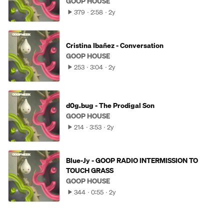
GOOP HOUSE
379
2:58
2y
Cristina Ibañez - Conversation
GOOP HOUSE
253
3:04
2y
d0g.bug - The Prodigal Son
GOOP HOUSE
214
3:53
2y
Blue-Jy - GOOP RADIO INTERMISSION TO
TOUCH GRASS
GOOP HOUSE
344
0:55
2y