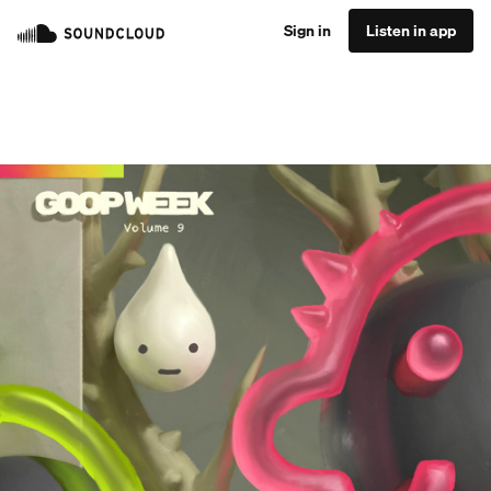
Sign in
Listen in app