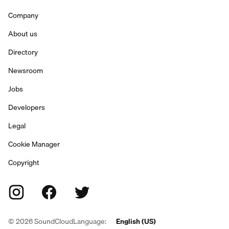
Company
About us
Directory
Newsroom
Jobs
Developers
Legal
Cookie Manager
Copyright
©
2026
SoundCloud
Language:
English (US)