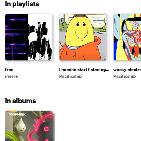
In playlists
free
i need to start listening
wacky electr
to more stuff on
instrumental 
jgerre
Pacificship
Pacificship
soundcloud so i'm
making this playlist
In albums