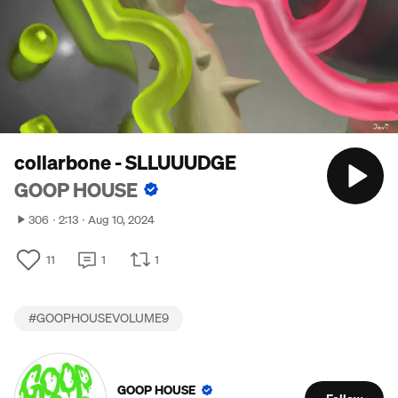
collarbone - SLLUUUDGE
GOOP HOUSE
306
2:13
Aug 10, 2024
11
1
1
#
GOOPHOUSEVOLUME9
GOOP HOUSE