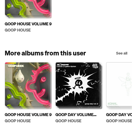
GOOP HOUSE VOLUME 9
GOOP HOUSE
More albums from this user
See all
GOOP HOUSE VOLUME 9
GOOP DAY VOLUME
GOOP DAY V
THREE: FUZZ!
TWO: ECHO 
GOOP HOUSE
GOOP HOUSE
GOOP HOUSE