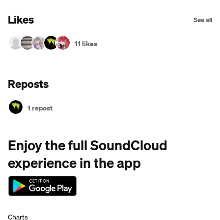
Likes
See all
11 likes
Reposts
1 repost
Enjoy the full SoundCloud
experience in the app
Charts