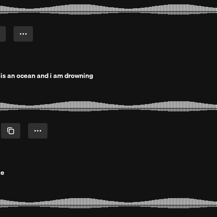
t is an ocean and i am drowning
le