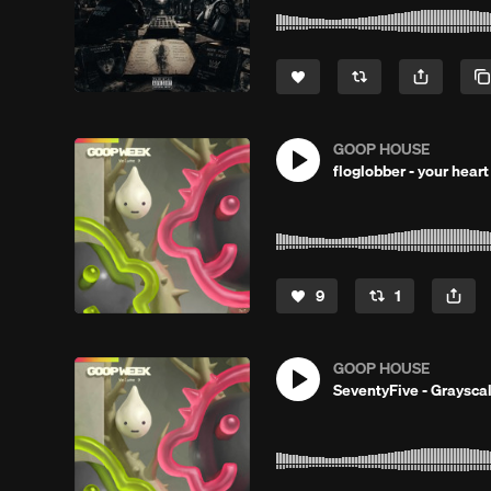
GOOP HOUSE
floglobber - your hear
9
1
GOOP HOUSE
SeventyFive - Graysca