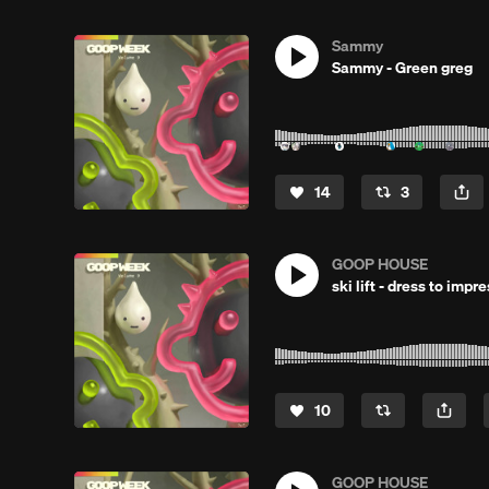
Sammy
Sammy - Green greg
14
3
GOOP HOUSE
ski lift - dress to imp
10
GOOP HOUSE