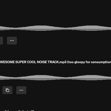
 AWESOME SUPER COOL NOISE TRACK.mp3 (too gloopy for consumption