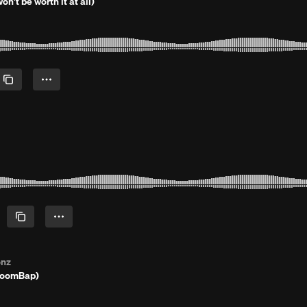
on't be worth it at all)
onz
BoomBap)