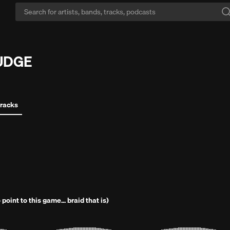
imit yourself?:
SoundCloud has 3x more music than the others.
Start Fr
UUDGE
tracks
 point to this game... braid that is)