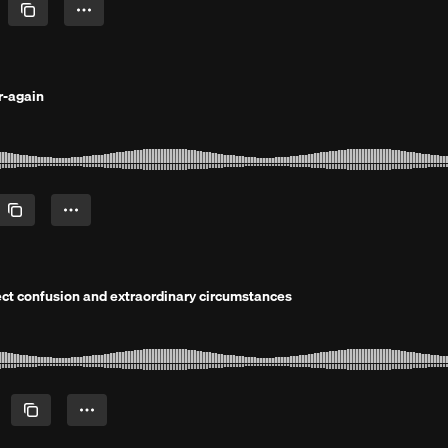
r-again
rfect confusion and extraordinary circumstances