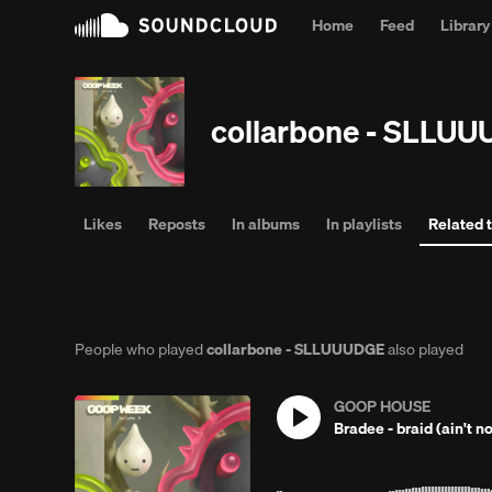
Home
Feed
Library
Why l
collarbone - SLLU
Likes
Reposts
In albums
In playlists
Related 
People who played
collarbone - SLLUUUDGE
also played
GOOP HOUSE
Bradee - braid (ain't no