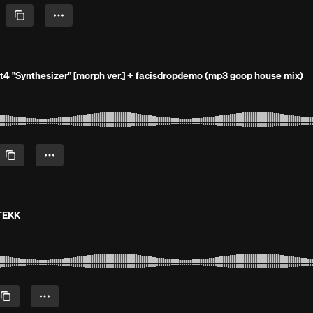
it4 "Synthesizer" [morph ver.] + facisdropdemo (mp3 goop house mix)
 TEKK