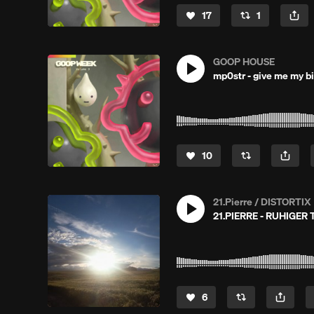
17
1
GOOP HOUSE
mp0str - give me my b
10
21.Pierre / DISTORTIX
21.PIERRE - RUHIGER
6