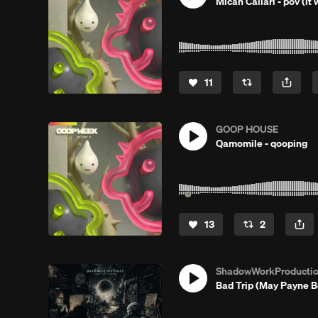
Micah Callari - pov (it w
11
GOOP HOUSE
Qamomile - qooping
13
2
ShadowWorkProducti
Bad Trip (May Payne 