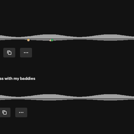
ress with my baddies