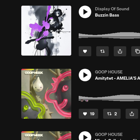
Display Of Sound
Buzzin Bass
GOOP HOUSE
Amitytwt - AMELIA'S
19
2
GOOP HOUSE