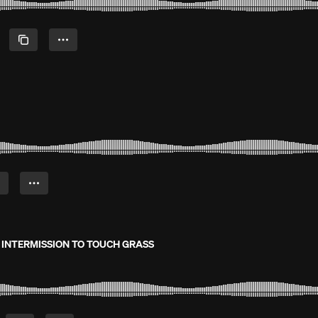
O INTERMISSION TO TOUCH GRASS