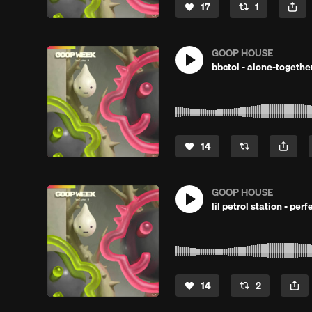
17
1
GOOP HOUSE
bbctol - alone-togethe
14
GOOP HOUSE
lil petrol station - pe
14
2