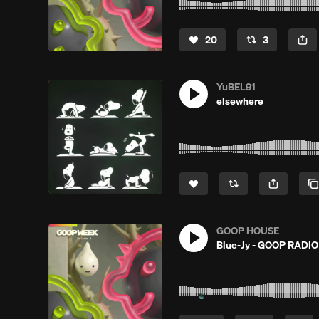
20
3
YuBEL91
elsewhere
GOOP HOUSE
Blue-Jy - GOOP RADI