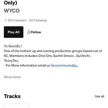
Only)
WYCO
210 Followers
151 Following
Play All
Follow
Yo GoonEz !
One of the hottest up and coming production groups based out of
KC. Members includes: Drizi Dre, Sachhi Smoov , GuVinchi ,
TezzyTez,
- For More information email us
Goonezmusic@g
…
Show more
Tracks
See all