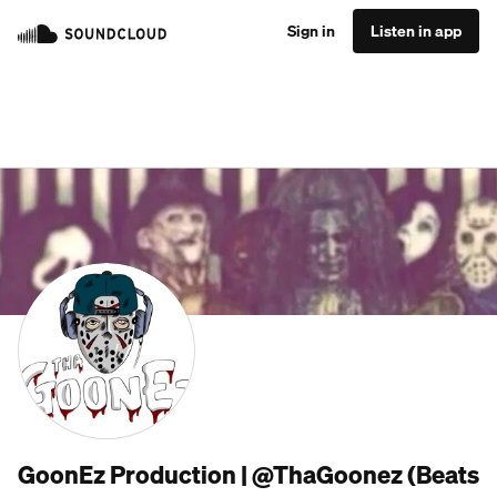
Sign in
Listen in app
GoonEz Production | @ThaGoonez (Beats