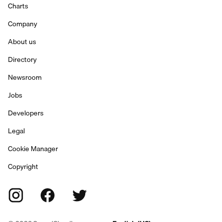
Charts
Company
About us
Directory
Newsroom
Jobs
Developers
Legal
Cookie Manager
Copyright