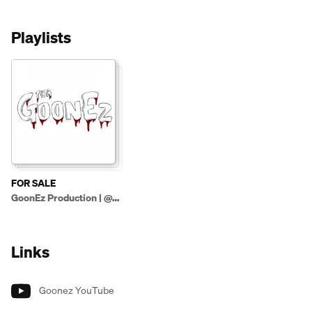
Playlists
FOR SALE
GoonEz Production | @ThaGoonez (Beats Only)
Links
Goonez YouTube