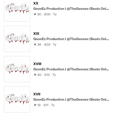
XX
GoonEz Production | @ThaGoonez (Beats Only)
50
3:00
7y
XIX
GoonEz Production | @ThaGoonez (Beats Only)
34
3:03
7y
XVIII
GoonEz Production | @ThaGoonez (Beats Only)
40
3:13
7y
XVII
GoonEz Production | @ThaGoonez (Beats Only)
19
3:11
7y