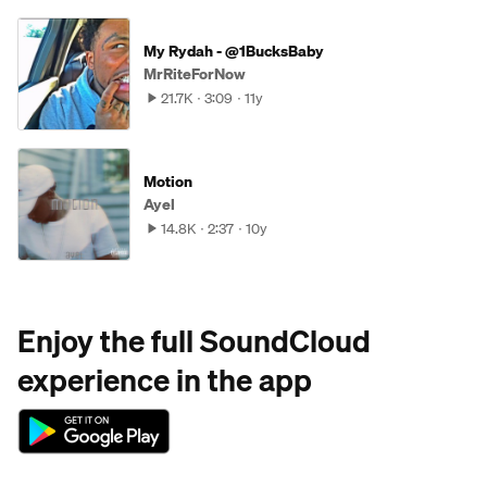
My Rydah - @1BucksBaby
MrRiteForNow
21.7K
3:09
11y
Motion
Ayel
14.8K
2:37
10y
Enjoy the full SoundCloud
experience in the app