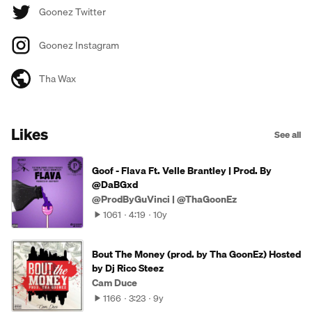
Goonez Twitter
Goonez Instagram
Tha Wax
Likes
See all
Goof - Flava Ft. Velle Brantley | Prod. By
@DaBGxd
@ProdByGuVinci | @ThaGoonEz
1061
4:19
10y
Bout The Money (prod. by Tha GoonEz) Hosted
by Dj Rico Steez
Cam Duce
1166
3:23
9y