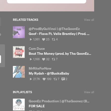
RELATED TRACKS
View all
@ProdByGuVinci | @ThaGoonEz
Goof - Flava Ft. Velle Brantley | Prod. By @DaBGxd
9
9
lays
1,061
View
View
1,061
25
4
plays
all
all
likes
reposts
Cam Duce
Bout The Money (prod. by Tha GoonEz) Hosted by Dj Rico Steez
1,166
View
View
1,166
32
7
plays
all
all
likes
reposts
MrRiteForNow
My Rydah - @1BucksBaby
21,706
View
View
View
21.7K
199
7
2
plays
all
all
all
likes
reposts
comments
IN PLAYLISTS
View all
GoonEz Production | @ThaGoonez (Beats Only)
FOR SALE