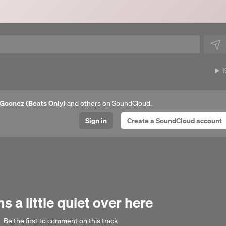
1
1
p
Goonez (Beats Only)
and others on SoundCloud.
Sign in
Create a SoundCloud account
 a little quiet over here
Be the first to comment on this track