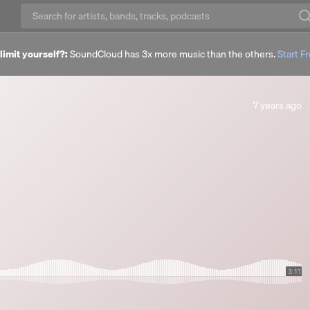
imit yourself?:
SoundCloud has 3x more music than the others.
Start Fr
7
7 years ago
years
ago