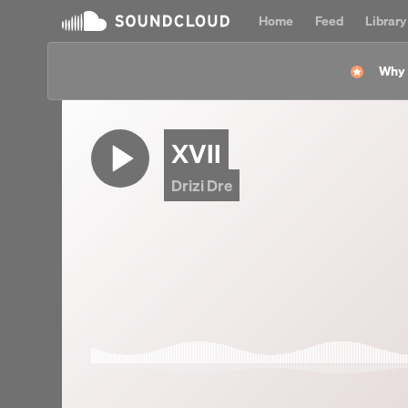
Home
Feed
Library
Why l
XVII
Drizi Dre