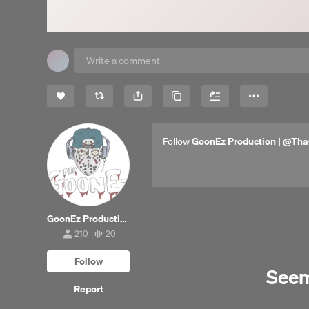
Share
Copy Link
More
Follow
GoonEz Production | @Tha
GoonEz Production | @ThaGoonez (Beats Only)
210
20
210
20
followers
tracks
Follow
Seems
Report