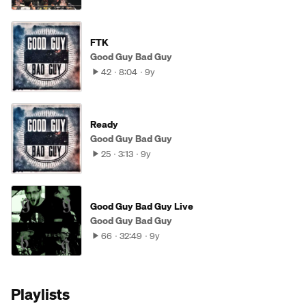
FTK
Good Guy Bad Guy
42
8:04
9y
Ready
Good Guy Bad Guy
25
3:13
9y
Good Guy Bad Guy Live
Good Guy Bad Guy
66
32:49
9y
Playlists