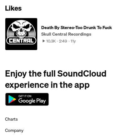
Likes
Death By Stereo-Too Drunk To Fuck
Skull Central Recordings
10.3K
2:49
11y
Enjoy the full SoundCloud
experience in the app
Charts
Company