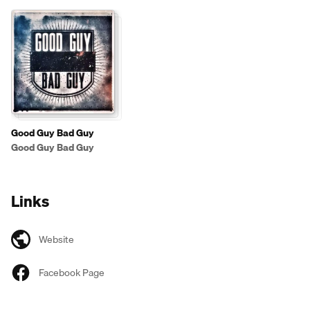
Good Guy Bad Guy
Good Guy Bad Guy
Links
Website
Facebook Page