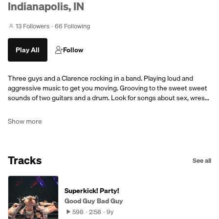
Indianapolis, IN
13 Followers
66 Following
Play All
Follow
Three guys and a Clarence rocking in a band. Playing loud and
aggressive music to get you moving. Grooving to the sweet sweet
sounds of two guitars and a drum. Look for songs about sex, wres…
Show more
Tracks
See all
Superkick! Party!
Good Guy Bad Guy
598
2:58
9y