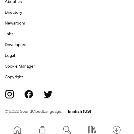
About us
Directory
Newsroom
Jobs
Developers
Legal
Cookie Manager
Copyright
©
2026
SoundCloud
Language:
English (US)