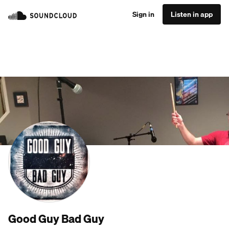
Sign in
Listen in app
Good Guy Bad Guy