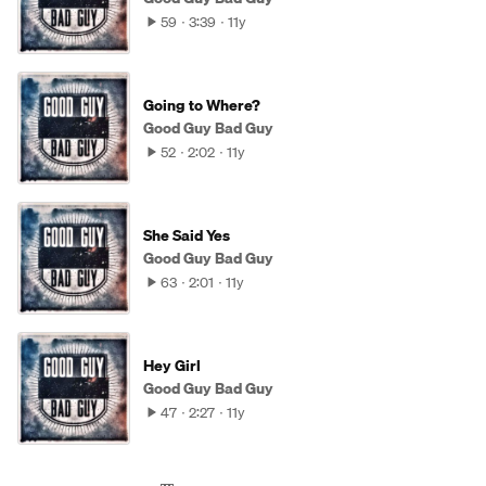
59
3:39
11y
Going to Where?
Good Guy Bad Guy
52
2:02
11y
She Said Yes
Good Guy Bad Guy
63
2:01
11y
Hey Girl
Good Guy Bad Guy
47
2:27
11y