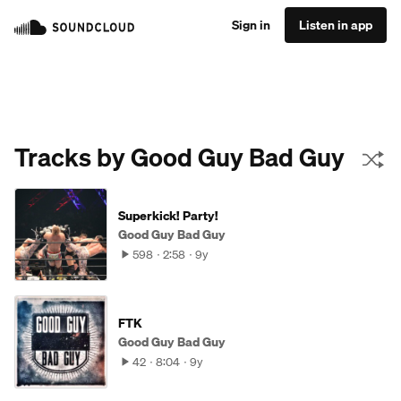
Sign in
Listen in app
Tracks by Good Guy Bad Guy
Superkick! Party!
Good Guy Bad Guy
598
2:58
9y
FTK
Good Guy Bad Guy
42
8:04
9y