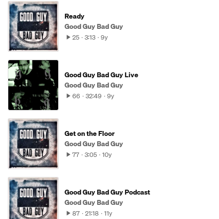
Ready
Good Guy Bad Guy
25
3:13
9y
Good Guy Bad Guy Live
Good Guy Bad Guy
66
32:49
9y
Get on the Floor
Good Guy Bad Guy
77
3:05
10y
Good Guy Bad Guy Podcast
Good Guy Bad Guy
87
21:18
11y