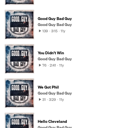
Good Guy Bad Guy
Good Guy Bad Guy
139
3:15
11y
You Didn't Win
Good Guy Bad Guy
76
2:41
11y
We Got Phil
Good Guy Bad Guy
31
3:29
11y
Hello Cleveland
Good Guy Bad Guy