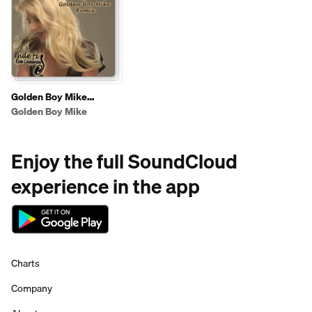
Golden Boy Mike
Remixes
Golden Boy Mike
Enjoy the full SoundCloud
experience in the app
Charts
Company