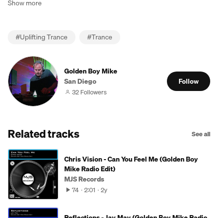
Show more
#
Uplifting Trance
#
Trance
Golden Boy Mike
San Diego
Follow
32 Followers
Related tracks
See all
Chris Vision - Can You Feel Me (Golden Boy
Mike Radio Edit)
MJS Records
74
2:01
2y
Reflections - Jay Mav (Golden Boy Mike Radio