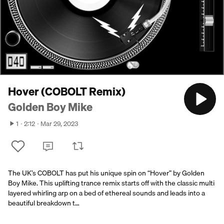
Hover (COBOLT Remix)
Golden Boy Mike
1
2:12
Mar 29, 2023
The UK’s COBOLT has put his unique spin on “Hover” by Golden
Boy Mike. This uplifting trance remix starts off with the classic multi
layered whirling arp on a bed of ethereal sounds and leads into a
beautiful breakdown t…