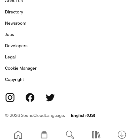
About us
Directory
Newsroom
Jobs
Developers
Legal
Cookie Manager
Copyright
©
2026
SoundCloud
Language:
English (US)