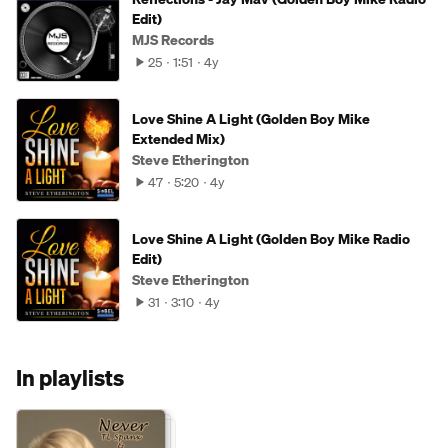
Edit)
MJS Records
25
1:51
4y
Love Shine A Light (Golden Boy Mike
Extended Mix)
Steve Etherington
47
5:20
4y
Love Shine A Light (Golden Boy Mike Radio
Edit)
Steve Etherington
31
3:10
4y
In playlists