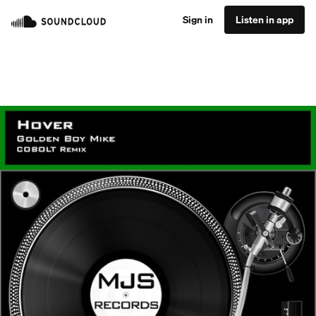
Sign in
Listen in app