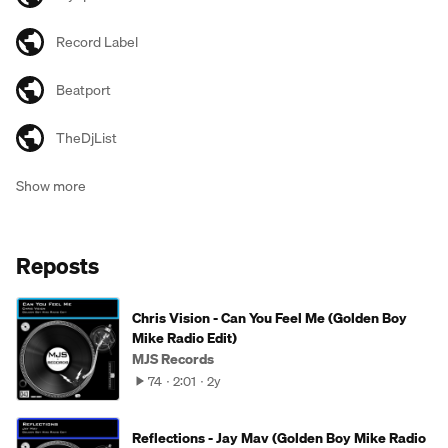
Record Label
Beatport
TheDjList
Show more
Reposts
Chris Vision - Can You Feel Me (Golden Boy
Mike Radio Edit)
MJS Records
74
2:01
2y
Reflections - Jay Mav (Golden Boy Mike Radio