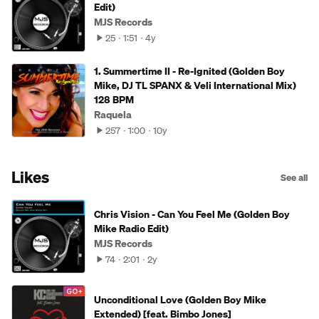
Edit)
MJS Records
25
1:51
4y
1. Summertime II - Re-Ignited (Golden Boy
Mike, DJ TL SPANX & Veli International Mix)
128 BPM
Raquela
257
1:00
10y
Likes
See all
Chris Vision - Can You Feel Me (Golden Boy
Mike Radio Edit)
MJS Records
74
2:01
2y
Unconditional Love (Golden Boy Mike
Extended) [feat. Bimbo Jones]