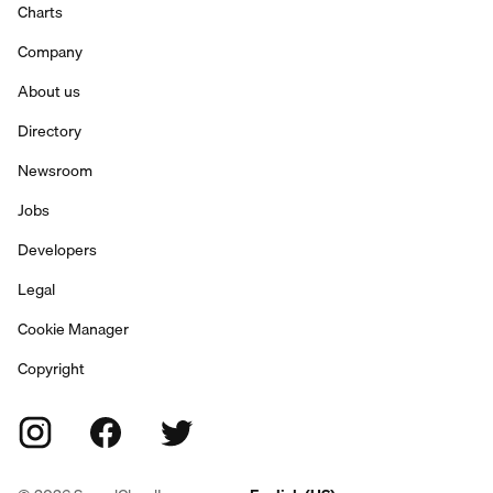
Charts
Company
About us
Directory
Newsroom
Jobs
Developers
Legal
Cookie Manager
Copyright