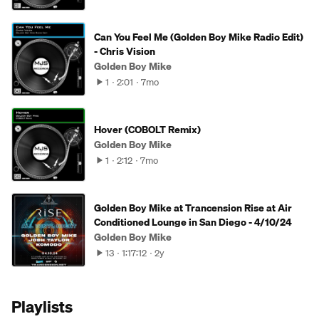
Can You Feel Me (Golden Boy Mike Radio Edit)
- Chris Vision
Golden Boy Mike
1
2:01
7mo
Hover (COBOLT Remix)
Golden Boy Mike
1
2:12
7mo
Golden Boy Mike at Trancension Rise at Air
Conditioned Lounge in San Diego - 4/10/24
Golden Boy Mike
13
1:17:12
2y
Playlists