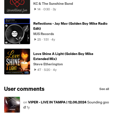
KC & The Sunshine Band
14
0:30
3y
Reflections - Jay Mav (Golden Boy Mike Radio
Edit)
MJS Records
25
1:51
4y
Love Shine A Light (Golden Boy Mike
Extended Mix)
Steve Etherington
47
5:20
4y
User comments
See all
on
VIPER - LIVE IN TAMPA | 12.06.2024
Sounding goo
d!
1y