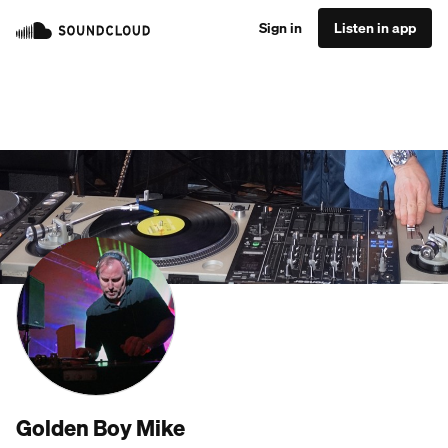
Sign in
Listen in app
Golden Boy Mike