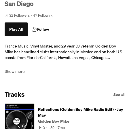
San Diego
32 Followers
47 Following
Play All
Follow
Trance Music, Vinyl Master, and 29 year DJ veteran Golden Boy
Mike has headlined clubs internationally in Mexico and on both U.S.
coasts from Florida-California, Hawaii, Las Vegas, Chicago, …
Show more
Tracks
See all
Reflections (Golden Boy Mike Radio Edit) - Jay
Mav
Golden Boy Mike
0
1:52
7mo