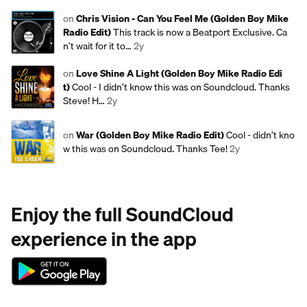
on
Chris Vision - Can You Feel Me (Golden Boy Mike
Radio Edit)
This track is now a Beatport Exclusive. Ca
n’t wait for it to…
2y
on
Love Shine A Light (Golden Boy Mike Radio Edi
t)
Cool - I didn’t know this was on Soundcloud. Thanks
Steve! H…
2y
on
War (Golden Boy Mike Radio Edit)
Cool - didn’t kno
w this was on Soundcloud. Thanks Tee!
2y
Enjoy the full SoundCloud
experience in the app