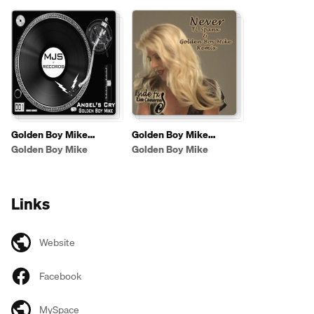
Golden Boy Mike
Golden Boy Mike
Originals
Remixes
Golden Boy Mike
Golden Boy Mike
Links
Website
Facebook
MySpace