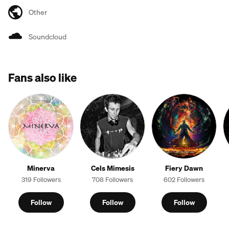
Other
Soundcloud
Fans also like
Minerva
Cels Mimesis
Fiery Dawn
319 Followers
708 Followers
602 Followers
Follow
Follow
Follow