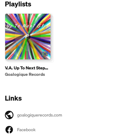
Playlists
V.A. Up To Next Step
2013
Goalogique Records
Links
goalogiquerecords.com
Facebook