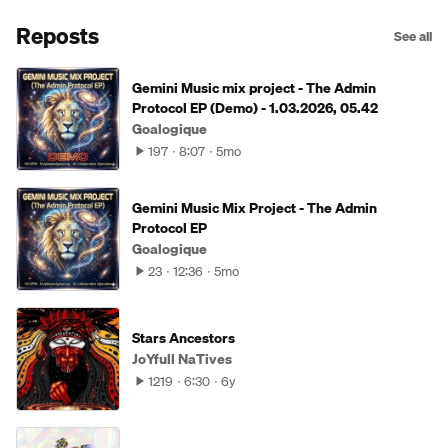
Reposts
See all
Gemini Music mix project - The Admin
Protocol EP (Demo) - 1.03.2026, 05.42
Goalogique
197
8:07
5mo
Gemini Music Mix Project - The Admin
Protocol EP
Goalogique
23
12:36
5mo
Stars Ancestors
JoYfull NaTives
1219
6:30
6y