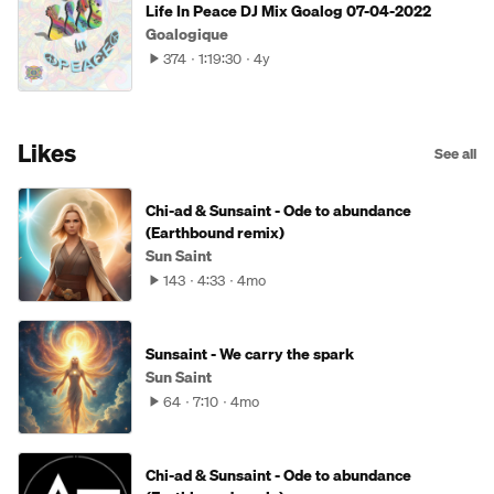
Life In Peace DJ Mix Goalog 07-04-2022
Goalogique
374
1:19:30
4y
Likes
See all
Chi-ad & Sunsaint - Ode to abundance
(Earthbound remix)
Sun Saint
143
4:33
4mo
Sunsaint - We carry the spark
Sun Saint
64
7:10
4mo
Chi-ad & Sunsaint - Ode to abundance