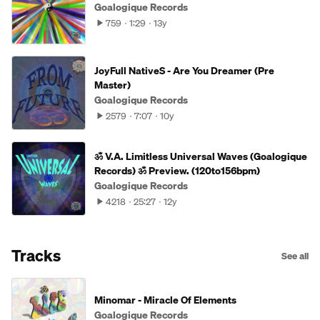
Goalogique Records
759
1:29
13y
JoyFull NativeS - Are You Dreamer (Pre
Master)
Goalogique Records
2579
7:07
10y
ॐ V.A. Limitless Universal Waves (Goalogique
Records) ॐ Preview. (120to156bpm)
Goalogique Records
4218
25:27
12y
Tracks
See all
Minomar - Miracle Of Elements
Goalogique Records