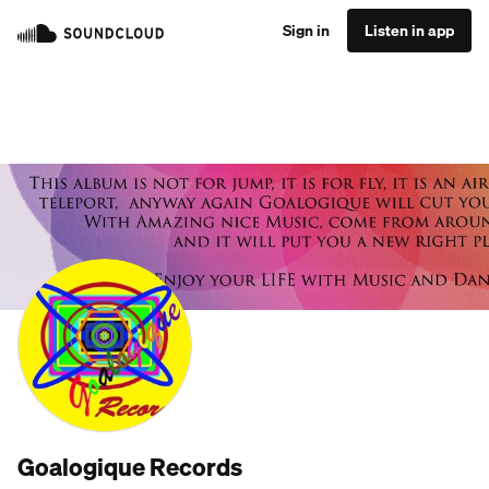
Sign in
Listen in app
Goalogique Records