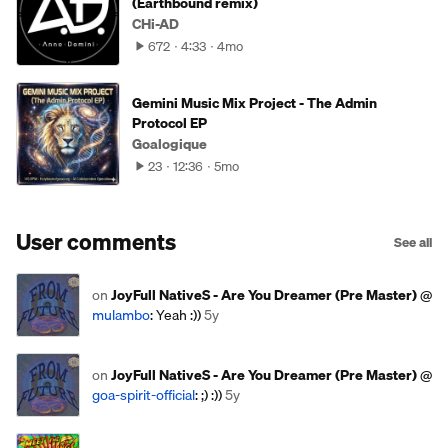
(Earthbound remix)
CHi-AD
672
4:33
4mo
Gemini Music Mix Project - The Admin
Protocol EP
Goalogique
23
12:36
5mo
User comments
See all
on
JoyFull NativeS - Are You Dreamer (Pre Master)
@
mulambo
: Yeah :))
5y
on
JoyFull NativeS - Are You Dreamer (Pre Master)
@
goa-spirit-official
: ;) :))
5y