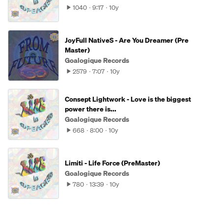
1040
9:17
10y
JoyFull NativeS - Are You Dreamer (Pre
Master)
Goalogique Records
2579
7:07
10y
Consept Lightwork - Love is the biggest
power there is...
Goalogique Records
668
8:00
10y
Limiti - Life Force (PreMaster)
Goalogique Records
780
13:39
10y