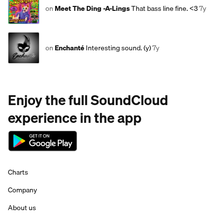
on
Meet The Ding -A-Lings
That bass line fine. <3
7y
on
Enchanté
Interesting sound. (y)
7y
Enjoy the full SoundCloud
experience in the app
Charts
Company
About us