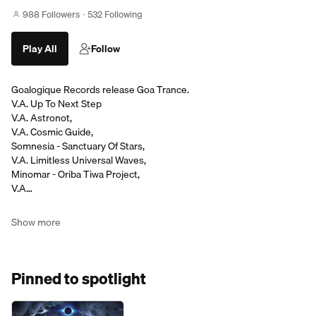
988 Followers
532 Following
Play All
Follow
Goalogique Records release Goa Trance.
V.A. Up To Next Step
V.A. Astronot,
V.A. Cosmic Guide,
Somnesia - Sanctuary Of Stars,
V.A. Limitless Universal Waves,
Minomar - Oriba Tiwa Project,
V.A…
Show more
Pinned to spotlight