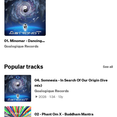
01. Minomar - Dancing
Universe
Goalogique Records
Popular tracks
See all
04. Somnesia - In Search Of Our Origin (live
mix)
Goalogique Records
2028
1:34
13y
02 - Phant Om X - Buddham Mantra