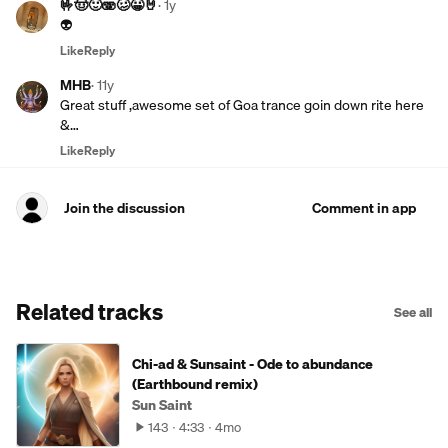
🤟🤠🙂🫨🥴😀🤘
·
1y
👽
Like
Reply
MHB
·
11y
Great stuff ,awesome set of Goa trance goin down rite here
&…
Like
Reply
Join the discussion
Comment in app
Related tracks
See all
Chi-ad & Sunsaint - Ode to abundance
(Earthbound remix)
Sun Saint
143
4:33
4mo