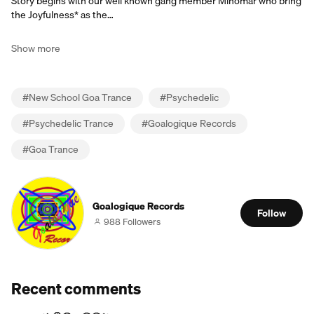
Story begins with our well known gang member Minomar who bring
the Joyfulness* as the…
Show more
#
New School Goa Trance
#
Psychedelic
#
Psychedelic Trance
#
Goalogique Records
#
Goa Trance
Goalogique Records
Follow
988 Followers
Recent comments