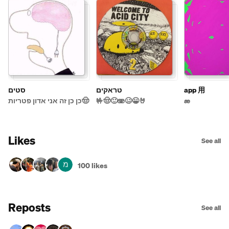
סטים
טראקים
app 用
כן כן זה אני אדון פטריות🤠
🤟🤠🙂🫨🥴😀🤘
æ
Likes
See all
100 likes
Reposts
See all