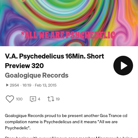
V.A. Psychedelicus 16Min. Short
Preview 320
Goalogique Records
2954
16:19
Feb 13, 2015
100
4
19
Goalogique Records proud to be present another Goa Trance cd
compilation name is Psychedelicus and it means "All we are
Psychedelic".