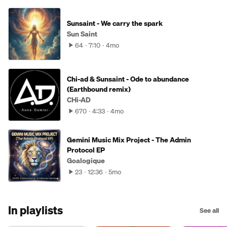
Sunsaint - We carry the spark
Sun Saint
64
7:10
4mo
Chi-ad & Sunsaint - Ode to abundance
(Earthbound remix)
CHi-AD
670
4:33
4mo
Gemini Music Mix Project - The Admin
Protocol EP
Goalogique
23
12:36
5mo
In playlists
See all