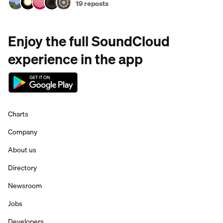
19 reposts
Enjoy the full SoundCloud
experience in the app
Charts
Company
About us
Directory
Newsroom
Jobs
Developers