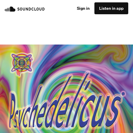
Sign in
Listen in app