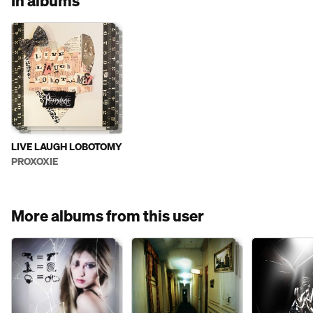
In albums
LIVE LAUGH LOBOTOMY
PROXOXIE
More albums from this user