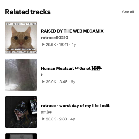
Related tracks
See all
RAISED BY THE WEB MEGAMIX
ratrace90210
29.6K
18:41
4y
Human Meatsuit ✄ 6snot ᴇ̶̷̸̲̅ᴅ̶̷̸̲̅ɪ̶̷̸̲̅ᴛ̶̷̸̲̅
t
32.9K
3:45
6y
ratrace - worst day of my life | edit
𝔫𝔪𝔩𝔰𝔰
23.3K
2:30
4y