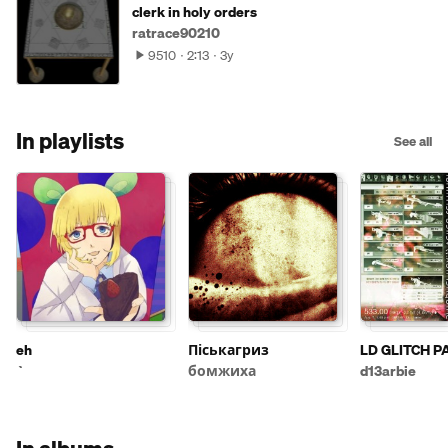
clerk in holy orders
ratrace90210
9510
2:13
3y
In playlists
See all
eh
Піськагриз
LD GLITCH P
бомжиха
d13arbie