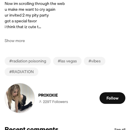
Now im scrolling through the web
u make me want to cry again
ur invited 2 my pity party
got a special favor
i think that iz cute t…
Show more
#
radiation poisoning
#
las vegas
#
vibes
#
RADIATION
PROXOXIE
Follow
2297 Followers
Recent comments
See all