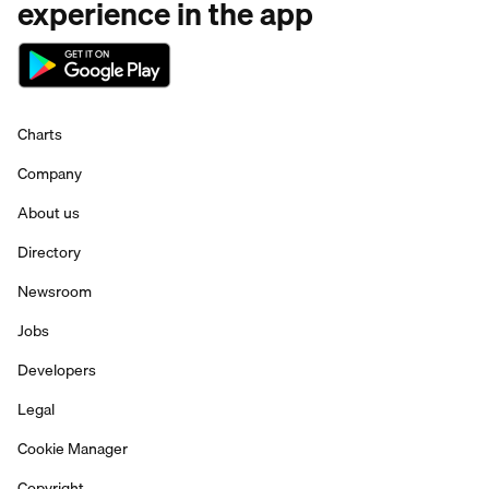
experience in the app
Charts
Company
About us
Directory
Newsroom
Jobs
Developers
Legal
Cookie Manager
Copyright