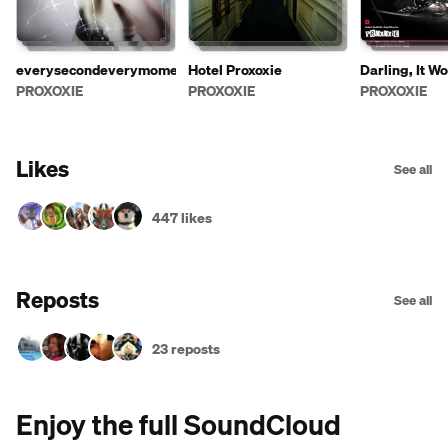
everysecondeverymoment
Hotel Proxoxie
Darling, It Wo
Party Without
PROXOXIE
PROXOXIE
PROXOXIE
Likes
See all
447 likes
Reposts
See all
23 reposts
Enjoy the full SoundCloud