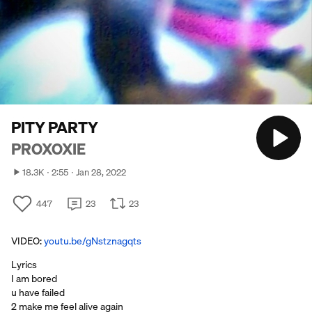
PITY PARTY
PROXOXIE
18.3K
2:55
Jan 28, 2022
447
23
23
VIDEO:
youtu.be/gNstznagqts
Lyrics
I am bored
u have failed
2 make me feel alive again