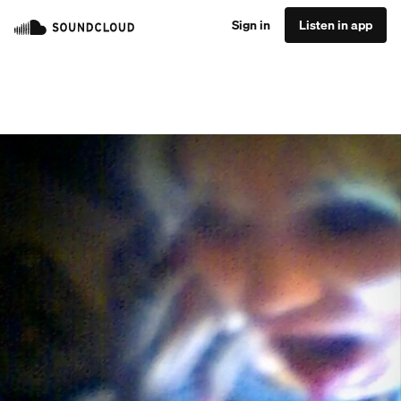
Sign in
Listen in app