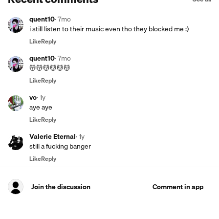
quent10
·
7mo
i still listen to their music even tho they blocked me :)
Like
Reply
quent10
·
7mo
💆💆💆💆💆💆
Like
Reply
vo
·
1y
aye aye
Like
Reply
Valerie Eternal
·
1y
still a fucking banger
Like
Reply
Join the discussion
Comment in app