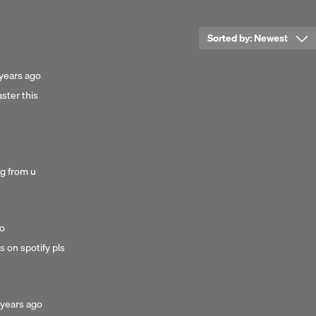
 is too sweet this time
Sorted by:
Newest
r
osted
years ago
ster this
e the energy for
ars
go
..
 hold underneath.
ong from u
go
is on spotify pls
 creeps
s free
osted
 years ago
to breathe