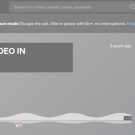
ace mode:
Escape the ads. Vibe in peace with Go+, no interruptions.
Free
5
5 years ago
DEO IN
years
ago