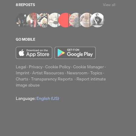
8 REPOSTS
View all
GO MOBILE
Legal
·
Privacy
·
Cookie Policy
·
Cookie Manager
·
Imprint
·
Artist Resources
·
Newsroom
·
Topics
·
up
Clear
Charts
·
Transparency Reports
·
Report intimate
image abuse
Language:
English (US)