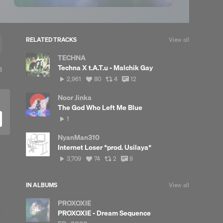
RELATED TRACKS
View all
TECHNA
Techna X t.A.T.u - Malchik Gay
View
8
ll
2,961
View
View
View
2,961
80
4
12
reposts
plays
all
all
all
likes
reposts
comments
Noor Jinka
The God Who Left Me Blue
1
1
play
NyanMan310
Internet Loser *prod. Usilaya*
3,709
View
View
View
3,709
74
2
9
plays
all
all
all
likes
reposts
comments
IN ALBUMS
View all
PROXOXIE
PROXOXIE - Dream Sequence