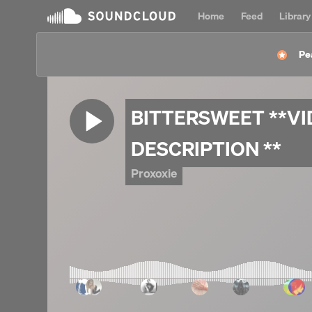
Home
Feed
Library
Pe
BITTERSWEET **VI
DESCRIPTION **
Proxoxie