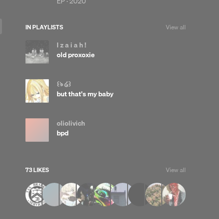
EP ·
2020
IN PLAYLISTS
View all
I z a i a h !
old proxoxie
꒰ঌ ໒꒱
but that's my baby
oliolivich
bpd
73 LIKES
View all