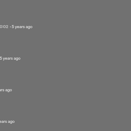
ears
go
Posted
0:02
·
5 years ago
5
years
ago
Posted
5 years ago
5
years
Next 
..
ago
 hold underneath.
ed
ars ago
s
sted
ears ago