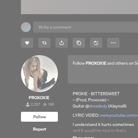
Share
Copy Link
More
Follow
PROXOXIE
and others on S
PROXIE - BITTERSWEET
PROXOXIE
~ (Prod. Proxoxie) ~
2,297
149
Guitar @
dreadedy
(Alaynaill)
2,297
149
followers
tracks
LYRIC VIDEO:
www.youtube.com/
Follow
I understand it hurts sometimes
Report
and it would be nice to feel u
like u were the apple of my eye