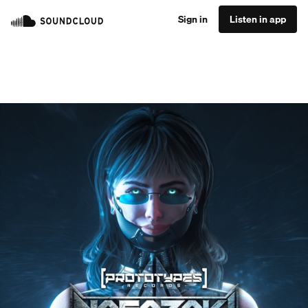
Sign in
Listen in app