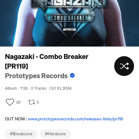
Nagazaki - Combo Breaker
[PR119]
Prototypes Records
Album
7:33
2 Tracks
Oct 10, 2024
30
5
OUT NOW :
www.prototypesrecords.com/releases-links/pr119
#
Breakcore
#
Hardcore