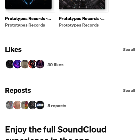
Prototypes Records -
Prototypes Records -
Free Downloads
Shows / Podcasts
Prototypes Records
Prototypes Records
[PRFREE]
Likes
See all
30 likes
Reposts
See all
5 reposts
Enjoy the full SoundCloud