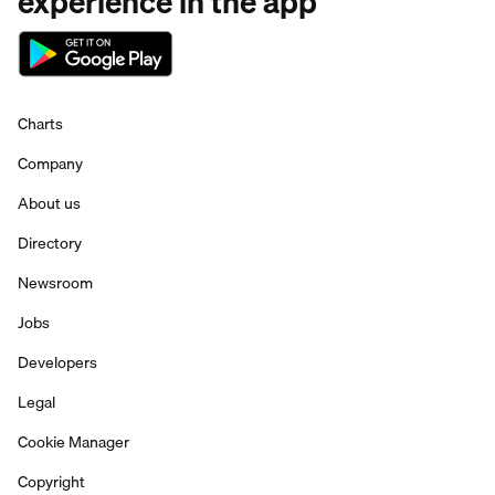
experience in the app
Charts
Company
About us
Directory
Newsroom
Jobs
Developers
Legal
Cookie Manager
Copyright