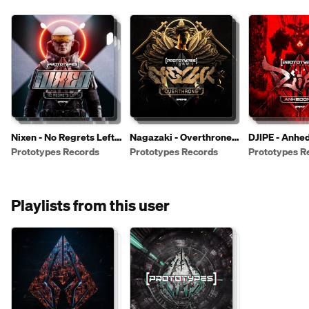
Nixen - No Regrets Left
Nagazaki - Overthrone
DJIPE - Anhe
[PR149]
[PR148]
[PR147]
Prototypes Records
Prototypes Records
Prototypes R
Playlists from this user