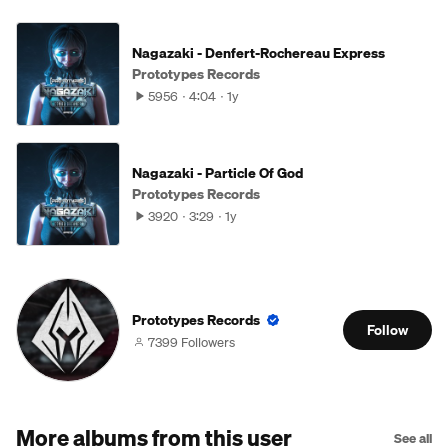
Nagazaki - Denfert-Rochereau Express
Prototypes Records
5956
4:04
1y
Nagazaki - Particle Of God
Prototypes Records
3920
3:29
1y
Prototypes Records
Follow
7399 Followers
More albums from this user
See all