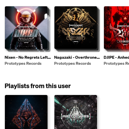
Nixen - No Regrets Left
Nagazaki - Overthrone
DJIPE - Anhe
[PR149]
[PR148]
[PR147]
Prototypes Records
Prototypes Records
Prototypes R
Playlists from this user