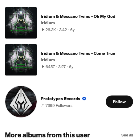
Iridium & Meccano Twins - Oh My God
Iridium
26.3K
3:42
6y
Iridium & Meccano Twins - Come True
Iridium
6457
3:27
6y
Prototypes Records
Follow
7399 Followers
More albums from this user
See all