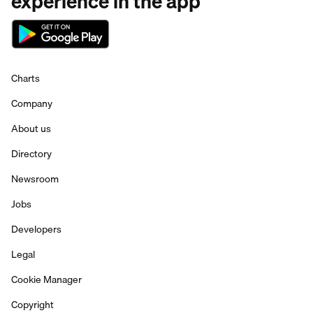
experience in the app
Charts
Company
About us
Directory
Newsroom
Jobs
Developers
Legal
Cookie Manager
Copyright