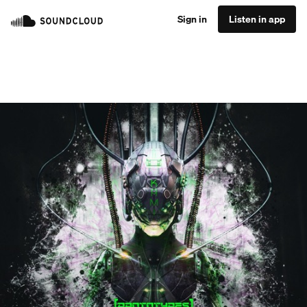
Sign in
Listen in app