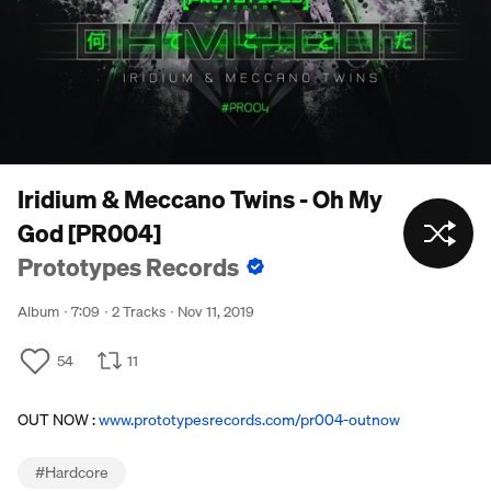
Iridium & Meccano Twins - Oh My
God [PR004]
Prototypes Records
Album
7:09
2 Tracks
Nov 11, 2019
54
11
OUT NOW :
www.prototypesrecords.com/pr004-outnow
#
Hardcore