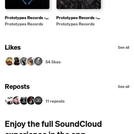
Prototypes Records -
Prototypes Records -
Free Downloads
Shows / Podcasts
Prototypes Records
Prototypes Records
[PRFREE]
Likes
See all
54 likes
Reposts
See all
11 reposts
Enjoy the full SoundCloud