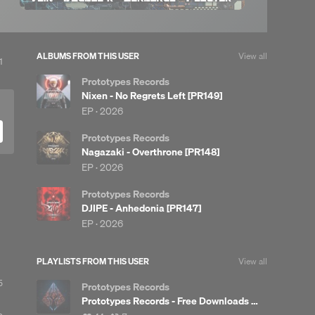
ALBUMS FROM THIS USER
View all
iew
1
l
Prototypes Records
eposts
Nixen - No Regrets Left [PR149]
EP ·
2026
Prototypes Records
Nagazaki - Overthrone [PR148]
EP ·
2026
Prototypes Records
DJIPE - Anhedonia [PR147]
EP ·
2026
PLAYLISTS FROM THIS USER
View all
5
Prototypes Records
Prototypes Records - Free Downloads [PRFREE]