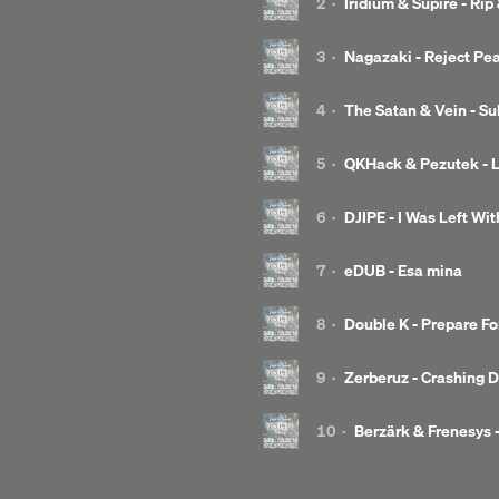
2
·
Iridium & Supire - Rip
3
·
Nagazaki - Reject Pe
4
·
The Satan & Vein - S
5
·
QKHack & Pezutek - L
6
·
DJIPE - I Was Left Wi
7
·
eDUB - Esa mina
8
·
Double K - Prepare For
9
·
Zerberuz - Crashing 
10
·
Berzärk & Frenesys -