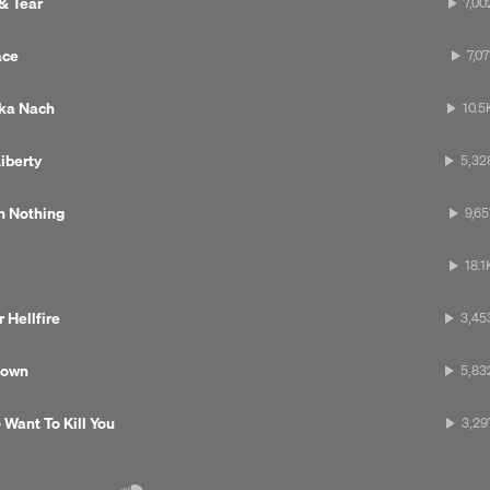
 & Tear
7,00
ace
7,07
uka Nach
10.5
iberty
5,32
th Nothing
9,65
18.1
 Hellfire
3,45
Next 
Down
5,83
 Want To Kill You
3,29