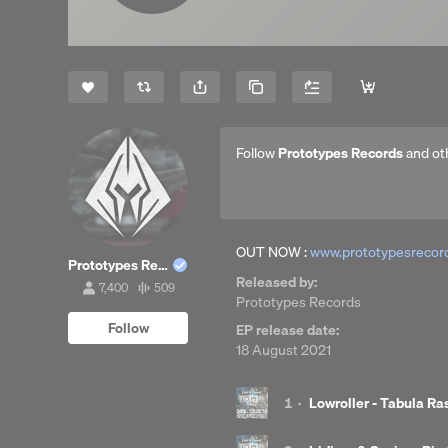
Share
Copy Link
Follow
Prototypes Records
and ot
OUT NOW :
www.prototypesrecord
Prototypes Records
Released by:
7,400
509
7,400
509
Prototypes Records
followers
tracks
Follow
EP release date:
18 August 2021
1
·
Lowroller - Tabula Ra