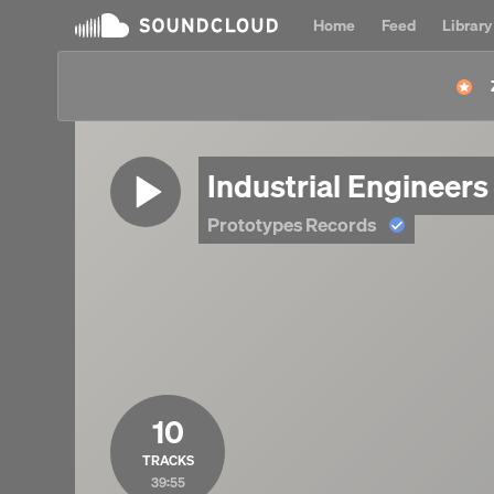
Home
Feed
Library
Industrial Engineer
Prototypes Records
10
TRACKS
39:55