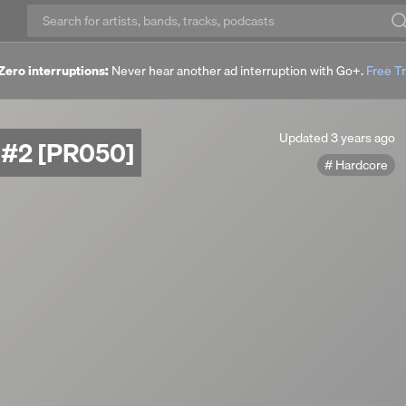
Zero interruptions:
Never hear another ad interruption with Go+.
Free Tr
Updated
Updated
3 years ago
s #2 [PR050]
3
Hardcore
years
ago