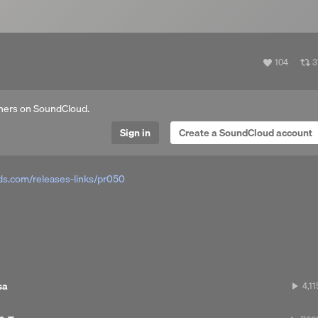
View
V
104
3
all
al
likes
r
hers on SoundCloud.
Sign in
Create a SoundCloud account
s.com/releases-links/pr050
sa
4,11