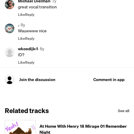
Michael Dielman
·
7y
great vocal transition
Like
Reply
.
·
8y
Wauwwww nice
Like
Reply
wkoedijk-1
·
8y
ID?
Like
Reply
Join the discussion
Comment in app
Related tracks
See all
At Home With Henry 18 Mirage 01 Remember
Night