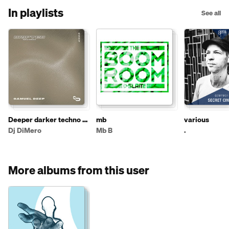
In playlists
See all
Deeper darker techno /
mb
various
house
Dj DiMero
Mb B
.
More albums from this user