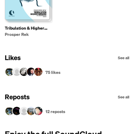
Tribulation & Higher
Ground
Prosper Rek
Likes
See all
75 likes
Reposts
See all
12 reposts