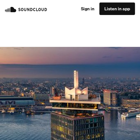
Sign in
Listen in app