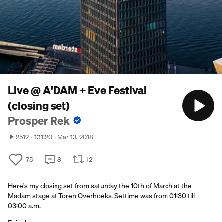
Live @ A'DAM + Eve Festival
(closing set)
Prosper Rek
2512
1:11:20
Mar 13, 2018
75
8
12
Here's my closing set from saturday the 10th of March at the
Madam stage at Toren Overhoeks. Settime was from 01:30 till
03:00 a.m.