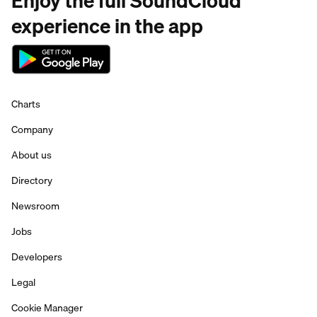
Enjoy the full SoundCloud
experience in the app
Charts
Company
About us
Directory
Newsroom
Jobs
Developers
Legal
Cookie Manager