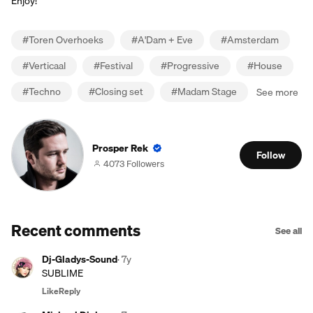
Enjoy!
#
Toren Overhoeks
#
A'Dam + Eve
#
Amsterdam
#
Verticaal
#
Festival
#
Progressive
#
House
#
Techno
#
Closing set
#
Madam Stage
See more
Prosper Rek
Follow
4073 Followers
Recent comments
See all
Dj-Gladys-Sound
·
7y
SUBLIME
Like
Reply