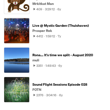
Mrkitkat Man
409
3:29:12
6y
Live @ Mystic Garden (Thuishaven)
Prosper Rek
4412
1:59:12
7y
Rona... It's time we split - August 2020
muli
3351
1:49:43
6y
Sound Flight Sessions Episode 028
FOTN
2376
3:04:16
6y