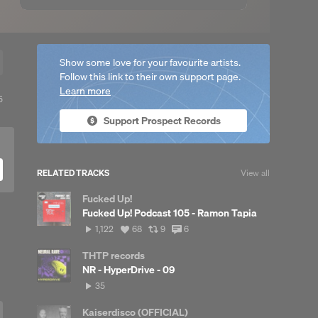
Show some love for your favourite artists.
Follow this link to their own support page.
Learn more
View
5
ll
Support Prospect Records
reposts
RELATED TRACKS
View all
Fucked Up!
Fucked Up! Podcast 105 - Ramon Tapia
1,122
View
View
View
1,122
68
9
6
plays
all
all
all
likes
reposts
comments
THTP records
NR - HyperDrive - 09
35
35
plays
Kaiserdisco (OFFICIAL)