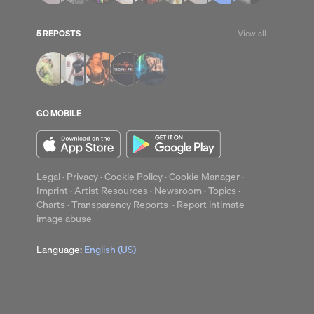
5 REPOSTS
View all
up
Clear
GO MOBILE
Legal
·
Privacy
·
Cookie Policy
·
Cookie Manager
·
Imprint
·
Artist Resources
·
Newsroom
·
Topics
·
Charts
·
Transparency Reports
·
Report intimate
image abuse
Language:
English (US)