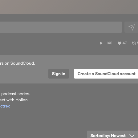
1,140
View
1,140
47
plays
all
a
likes
rs on SoundCloud.
Sign in
Create a SoundCloud account
 podcast series.
ct with Hollen
ectrec
Sorted by:
Newest