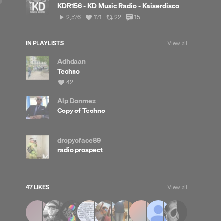
KDR156 - KD Music Radio - Kaiserdisco
2,576
View
View
View
2,576
171
22
15
plays
all
all
all
likes
reposts
comments
IN PLAYLISTS
View all
Adhdaan
Techno
View
42
all
likes
Alp Donmez
Copy of Techno
dropyoface89
radio prospect
47 LIKES
View all