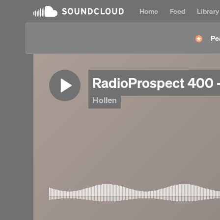
Home
Feed
Library
Pe
RadioProspect 400 -
Hollen