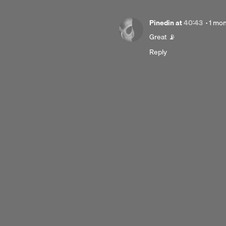
Post
Pinedin
at
40:43
·
1 mo
1
Great 📡
mont
Reply
ago