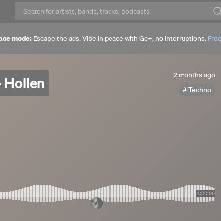
ace mode:
Escape the ads. Vibe in peace with Go+, no interruptions.
Free
2
2 months ago
 Hollen
months
Techno
ago