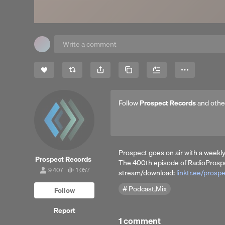
Share
Copy Link
More
Follow
Prospect Records
and othe
Prospect goes on air with a weekly
Prospect Records
The 400th episode of RadioProspe
9,407
1,057
stream/download:
linktr.ee/prosp
9,407
1,057
followers
tracks
Podcast,Mix
Follow
Report
1 comment