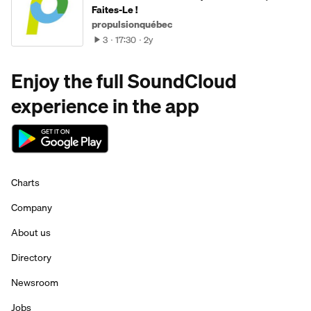
Faites-Le !
propulsionquébec
3
17:30
2y
Enjoy the full SoundCloud
experience in the app
Charts
Company
About us
Directory
Newsroom
Jobs