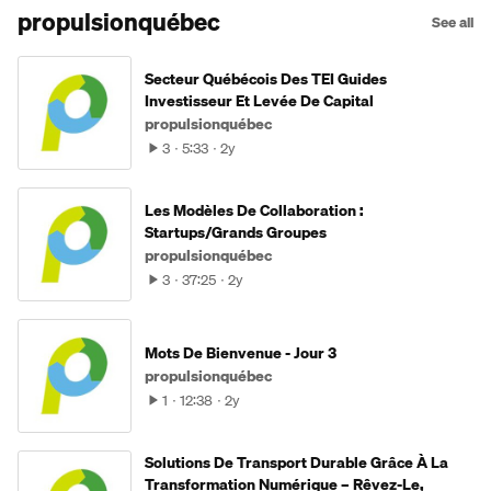
propulsionquébec
See all
Secteur Québécois Des TEI Guides
Investisseur Et Levée De Capital
propulsionquébec
3
5:33
2y
Les Modèles De Collaboration :
Startups/Grands Groupes
propulsionquébec
3
37:25
2y
Mots De Bienvenue - Jour 3
propulsionquébec
1
12:38
2y
Solutions De Transport Durable Grâce À La
Transformation Numérique – Rêvez-Le,