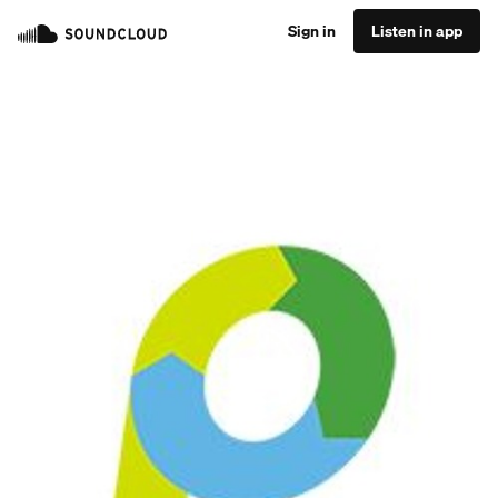
Sign in
Listen in app