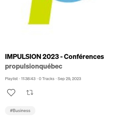
IMPULSION 2023 - Conférences
propulsionquébec
Playlist
11:38:43
0 Tracks
Sep 29, 2023
#
Business