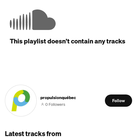
This playlist doesn't contain any tracks
propulsionquébec
Follow
0 Followers
Latest tracks from