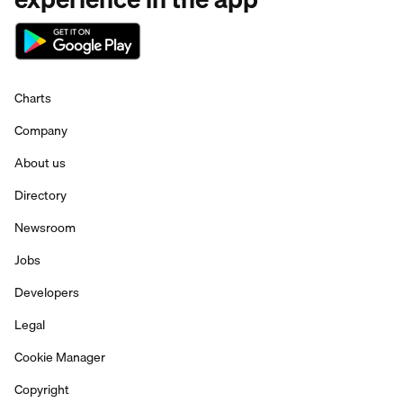
Charts
Company
About us
Directory
Newsroom
Jobs
Developers
Legal
Cookie Manager
Copyright