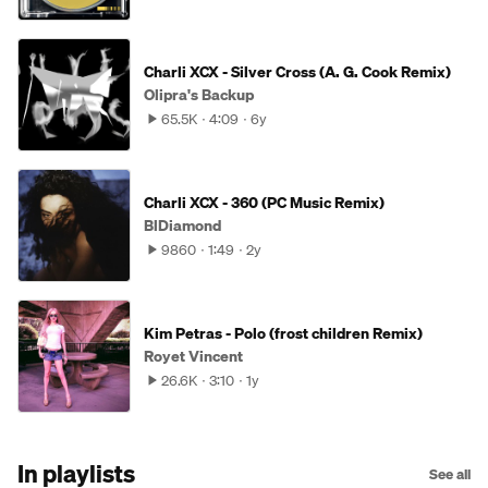
Charli XCX - Silver Cross (A. G. Cook Remix)
Olipra's Backup
65.5K
4:09
6y
Charli XCX - 360 (PC Music Remix)
BlDiamond
9860
1:49
2y
Kim Petras - Polo (frost children Remix)
Royet Vincent
26.6K
3:10
1y
In playlists
See all