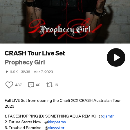
CRASH Tour Live Set
Prophecy Girl
11.9K
32:36
Mar 7, 2023
487
40
16
Full LIVE Set from opening the Charli XCX CRASH Australian Tour
2023
1. FACESHOPPING [DJ SOMETHING AQUA REMIX] - @
djsmth
2. Future Starts Now - @
kimpetras
3. Troubled Paradise - @
slayyyter