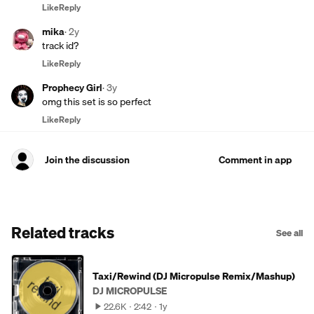
Like
Reply
mika
·
2y
track id?
Like
Reply
Prophecy Girl
·
3y
omg this set is so perfect
Like
Reply
Join the discussion
Comment in app
Related tracks
See all
Taxi/Rewind (DJ Micropulse Remix/Mashup)
DJ MICROPULSE
22.6K
2:42
1y