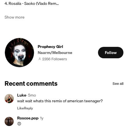
4. Rosalía - Saoko (Vlado Rem…
Show more
Prophecy Girl
Naarm/Melbourne
Follow
2356 Followers
Recent comments
See all
Luke
·
5mo
wait wait whats this remix of american teenager?
Like
Reply
Roscoe.pop
·
1y
😍