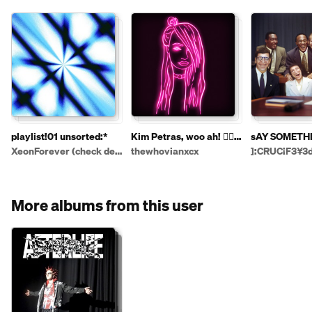
playlist!01 unsorted:*
Kim Petras, woo ah! 👱‍♀️
sAY SOMETH
💅🏻👄🦄
XeonForever (check desc!)
thewhovianxcx
]:CRUC¡F3¥3d
More albums from this user