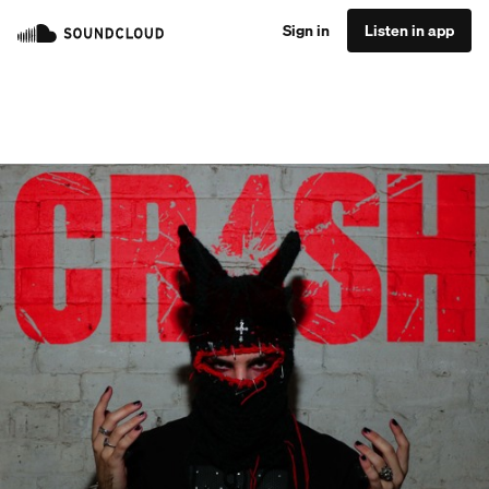
Sign in
Listen in app