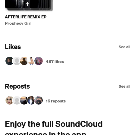
AFTERLIFE REMIX EP
Prophecy Girl
Likes
See all
487 likes
Reposts
See all
16 reposts
Enjoy the full SoundCloud
experience in the app