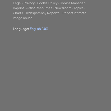
Legal
·
Privacy
·
Cookie Policy
·
Cookie Manager
·
Imprint
·
Artist Resources
·
Newsroom
·
Topics
·
Charts
·
Transparency Reports
·
Report intimate
up
Clear
image abuse
Language:
English (US)