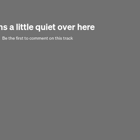
Next 
 a little quiet over here
Be the first to comment on this track