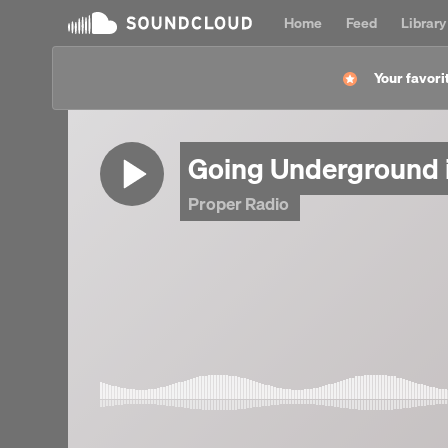
Home
Feed
Library
Your favorit
Going Underground 
Proper Radio