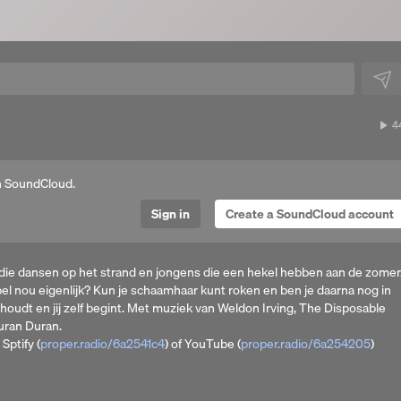
4
4
p
n SoundCloud.
Sign in
Create a SoundCloud account
 die dansen op het strand en jongens die een hekel hebben aan de zomer
jbel nou eigenlijk? Kun je schaamhaar kunt roken en ben je daarna nog in
houdt en jij zelf begint. Met muziek van Weldon Irving, The Disposable
uran Duran.
Sptify (
proper.radio/6a2541c4
) of YouTube (
proper.radio/6a254205
)