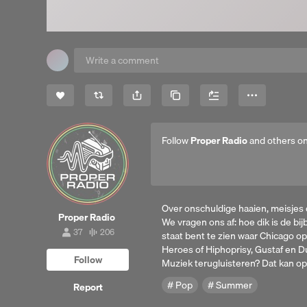
Share
Copy Link
More
Follow
Proper Radio
and others o
Over onschuldige haaien, meisjes
Proper Radio
We vragen ons af: hoe dik is de bi
37
206
staat bent te zien waar Chicago op
37
206
followers
tracks
Heroes of Hiphoprisy, Gustaf en D
Follow
Muziek terugluisteren? Dat kan op 
Pop
Summer
Report