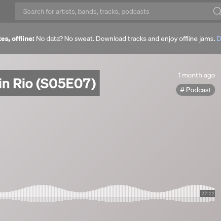
es, offline:
No data? No sweat. Download tracks and enjoy offline jams.
D
1
1 month ago
in Rio (S05E07)
month
Podcast
ago