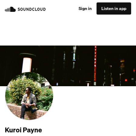
Sign in
Listen in app
Kuroi Payne