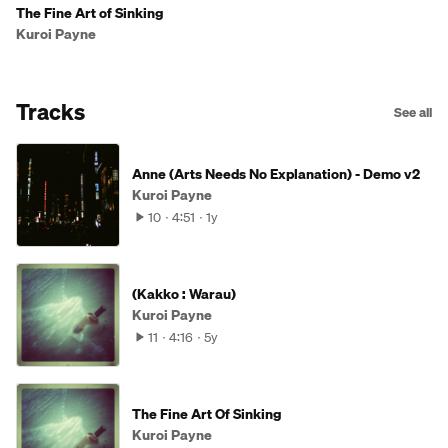
The Fine Art of Sinking
Kuroi Payne
Tracks
See all
Anne (Arts Needs No Explanation) - Demo v2
Kuroi Payne
10
4:51
1y
(Kakko : Warau)
Kuroi Payne
11
4:16
5y
The Fine Art Of Sinking
Kuroi Payne