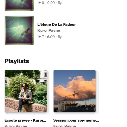
9
9:20
5y
L'éloge De La Fadeur
Kuroi Payne
7
6:00
5y
Playlists
Ecoute privée - Kuroi
Session pour soi-même
Payne
#1 (10-07-2020)
Kuroi Payne
Kuroi Payne