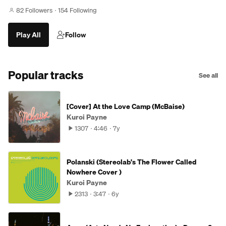
82 Followers
154 Following
Play All
Follow
Popular tracks
See all
[Cover] At the Love Camp (McBaise)
Kuroi Payne
1307
4:46
7y
Polanski (Stereolab's The Flower Called
Nowhere Cover )
Kuroi Payne
2313
3:47
6y