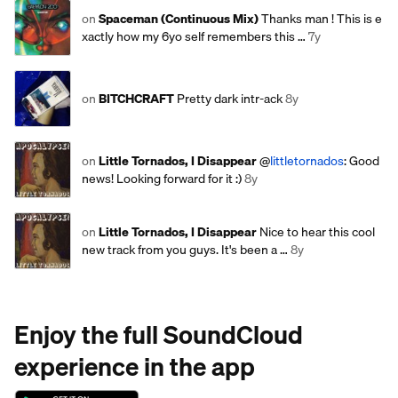
on
Spaceman (Continuous Mix)
Thanks man ! This is e
xactly how my 6yo self remembers this …
7y
on
BITCHCRAFT
Pretty dark intr-ack
8y
on
Little Tornados, I Disappear
@
littletornados
: Good
news! Looking forward for it :)
8y
on
Little Tornados, I Disappear
Nice to hear this cool
new track from you guys. It's been a …
8y
Enjoy the full SoundCloud
experience in the app