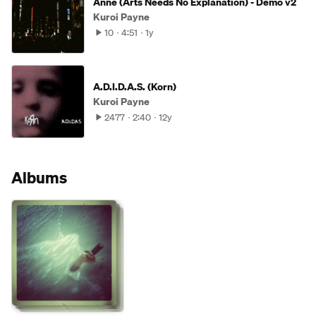
Anne (Arts Needs No Explanation) - Demo v2
Kuroi Payne
10
4:51
1y
A.D.I.D.A.S. (Korn)
Kuroi Payne
2477
2:40
12y
Albums