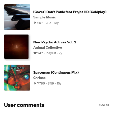
[Cover] Don't Panic feat Projet HD (Coldplay)
Sample Music
297
2:15
13y
New Psycho Actives Vol. 2
Animal Collective
247
Playlist
7y
Spaceman (Continuous Mix)
Chrisse
7786
3:59
15y
User comments
See all