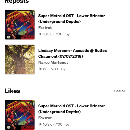
Reposts
Super Metroid OST - Lower Brinstar
(Underground Depths)
Foxtrot
10.3K
7:00
5y
Lindsay Moreem - Acoustic @ Buttes
Chaumont (07/07/2018)
Narco Martenot
63
6:39
8y
Likes
See all
Super Metroid OST - Lower Brinstar
(Underground Depths)
Foxtrot
10.3K
7:00
5y