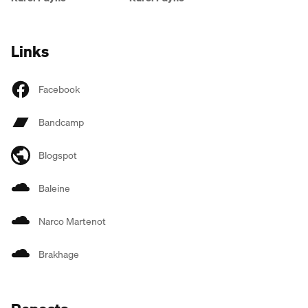
Links
Facebook
Bandcamp
Blogspot
Baleine
Narco Martenot
Brakhage