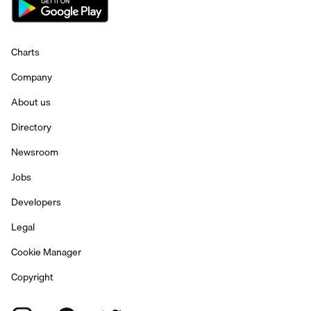
Charts
Company
About us
Directory
Newsroom
Jobs
Developers
Legal
Cookie Manager
Copyright