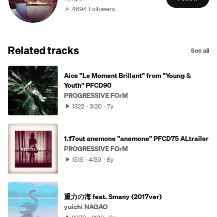
4694 Followers
Related tracks
See all
Aice "Le Moment Brillant" from "Young＆
Youth" PFCD90
PROGRESSIVE FOrM
1322
3:20
7y
1.17out anemone "anemone" PFCD75 ALtrailer
PROGRESSIVE FOrM
1515
4:59
8y
重力の海 feat. Smany (2017ver)
yuichi NAGAO