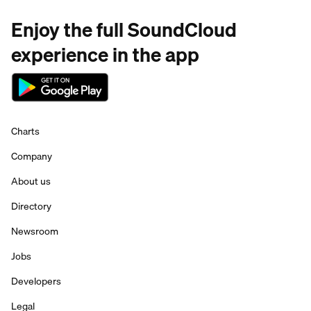
Enjoy the full SoundCloud
experience in the app
Charts
Company
About us
Directory
Newsroom
Jobs
Developers
Legal