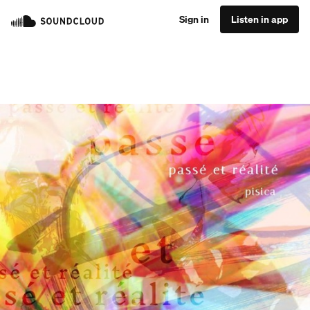
Sign in
Listen in app