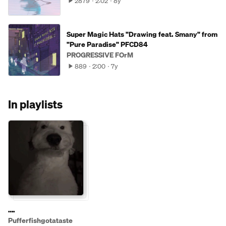
2879
2:02
8y
Super Magic Hats "Drawing feat. Smany" from
"Pure Paradise" PFCD84
PROGRESSIVE FOrM
889
2:00
7y
In playlists
….
Pufferfishgotataste