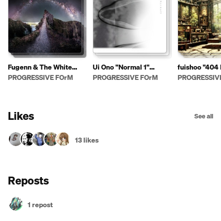
Fugenn & The White
Ui Ono "Normal 1"
fuishoo "404
Elephants "Stories One"
PFDD114
PFCD111
PROGRESSIVE FOrM
PROGRESSIVE FOrM
PROGRESSIV
PFDD113
Likes
See all
13 likes
Reposts
1 repost