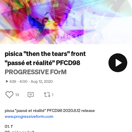
pisica "then the tears" front
"passé et réalité" PFCD98
PROGRESSIVE FOrM
439
4:00
Aug 12, 2020
13
1
pissa "passé et réalité" PFCD98 2020.8.12 release
www.progressiveform.com
01. 1'