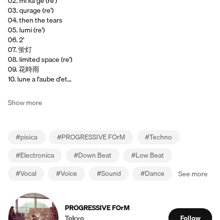
02. mi ka ge (re')
03. qurage (re')
04. then the tears
05. lumi (re')
06. 2'
07. 蛍灯
08. limited space (re')
09. 花時雨
10. lune a l'aube d'et…
Show more
#
pisica
#
PROGRESSIVE FOrM
#
Techno
#
Electronica
#
Down Beat
#
Low Beat
#
Vocal
#
Voice
#
Sound
#
Dance
See more
PROGRESSIVE FOrM
Tokyo
Follow