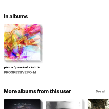
In albums
pisica "passé et réalité"
PFCD98
PROGRESSIVE FOrM
More albums from this user
See all