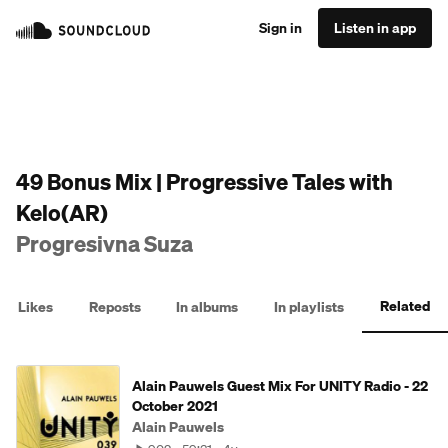
Sign in
Listen in app
49 Bonus Mix | Progressive Tales with
Kelo(AR)
Progresivna Suza
Related
Likes
Reposts
In albums
In playlists
Alain Pauwels Guest Mix For UNITY Radio - 22
October 2021
Alain Pauwels