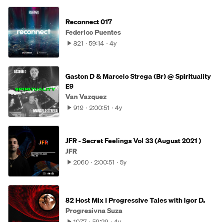
Reconnect 017
Federico Puentes
821
59:14
4y
Gaston D & Marcelo Strega (Br) @ Spirituality
E9
Van Vazquez
919
2:00:51
4y
JFR - Secret Feelings Vol 33 (August 2021 )
JFR
2060
2:00:51
5y
82 Host Mix I Progressive Tales with Igor D.
Progresivna Suza
1077
59:29
4y