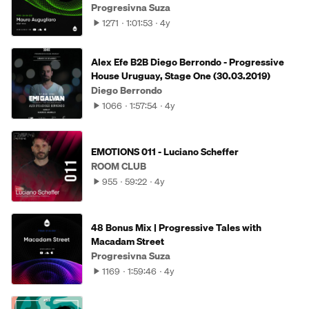
Progresivna Suza
1271
1:01:53
4y
Alex Efe B2B Diego Berrondo - Progressive
House Uruguay, Stage One (30.03.2019)
Diego Berrondo
1066
1:57:54
4y
EMOTIONS 011 - Luciano Scheffer
ROOM CLUB
955
59:22
4y
48 Bonus Mix | Progressive Tales with
Macadam Street
Progresivna Suza
1169
1:59:46
4y