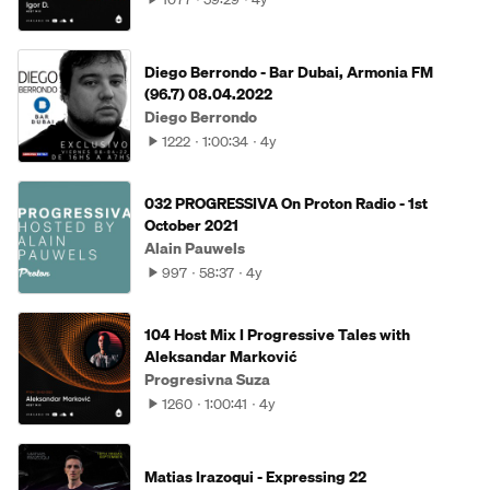
Diego Berrondo - Bar Dubai, Armonia FM
(96.7) 08.04.2022
Diego Berrondo
1222
1:00:34
4y
032 PROGRESSIVA On Proton Radio - 1st
October 2021
Alain Pauwels
997
58:37
4y
104 Host Mix I Progressive Tales with
Aleksandar Marković
Progresivna Suza
1260
1:00:41
4y
Matias Irazoqui - Expressing 22