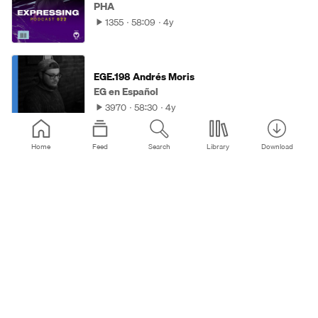
PHA
1355
58:09
4y
EGE.198 Andrés Moris
EG en Español
3970
58:30
4y
Home
Feed
Search
Library
Download
47 Bonus Mix | Progressive Tales with Solis
Occasum
Progresivna Suza
988
57:35
4y
Extravaganza 08.09.2021
Marco Chia
565
58:04
4y