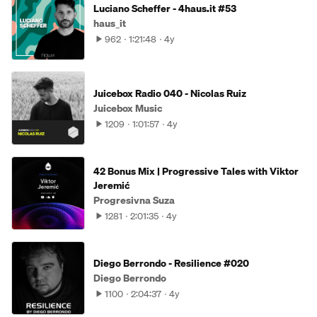
Luciano Scheffer - 4haus.it #53
haus_it
962
1:21:48
4y
Juicebox Radio 040 - Nicolas Ruiz
Juicebox Music
1209
1:01:57
4y
42 Bonus Mix | Progressive Tales with Viktor
Jeremić
Progresivna Suza
1281
2:01:35
4y
Diego Berrondo - Resilience #020
Diego Berrondo
1100
2:04:37
4y