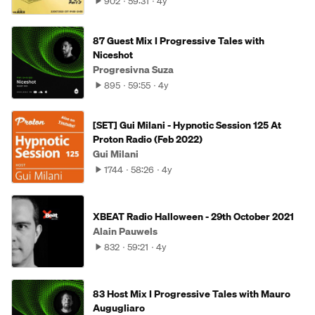
902
59:31
4y
87 Guest Mix I Progressive Tales with
Niceshot
Progresivna Suza
895
59:55
4y
[SET] Gui Milani - Hypnotic Session 125 At
Proton Radio (Feb 2022)
Gui Milani
1744
58:26
4y
XBEAT Radio Halloween - 29th October 2021
Alain Pauwels
832
59:21
4y
83 Host Mix I Progressive Tales with Mauro
Augugliaro