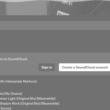
rs on SoundCloud.
Sign in
Create a SoundCloud account
with Aleksandar Marković
Mix) [No Drama]
Inner Light (Original Mix) [Meanwhile]
 Shadow Work (Original Mix) [Meanwhile]
 [tornn]