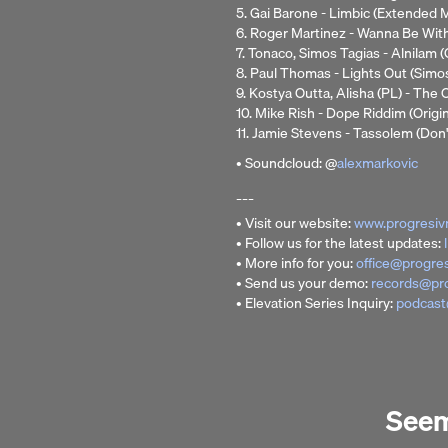
5. Gai Barone - Limbic (Extended M
6. Roger Martinez - Wanna Be Wi
7. Tonaco, Simos Tagias - Alnilam (
8. Paul Thomas - Lights Out (Simo
9. Kostya Outta, Alisha (PL) - Th
10. Mike Rish - Dope Riddim (Origin
11. Jamie Stevens - Tassolem (Don'
• Soundcloud: @
alexmarkovic
___
• Visit our website:
www.progresiv
• Follow us for the latest updates:
• More info for you:
office@progre
• Send us your demo:
records@pr
• Elevation Series Inquiry:
podcast
Seems