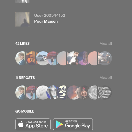
User 260544152
Pour Maison
42 LIKES
View all
up
Clear
11 REPOSTS
View all
GO MOBILE