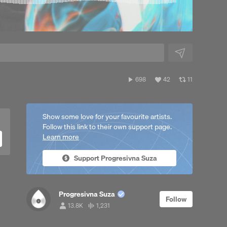
o
698
View
View
698
42
11
plays
all
all
likes
reposts
Show some love for your favourite artists.
Follow this link to their own support page.
Learn more
Support Progresivna Suza
Progresivna Suza
Follow
13.8K
1,231
13,853
1,231
followers
tracks