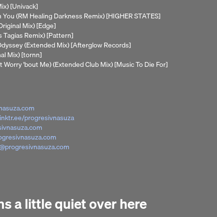
ix) [Univack]
th You (RM Healing Darkness Remix) [HIGHER STATES]
Original Mix) [Edge]
s Tagias Remix) [Pattern]
e Odyssey (Extended Mix) [Afterglow Records]
al Mix) [tornn]
t Worry 'bout Me) (Extended Club Mix) [Music To Die For]
nasuza.com
linktr.ee/progresivnasuza
sivnasuza.com
ogresivnasuza.com
@progresivnasuza.com
 a little quiet over here