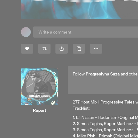
Share
Copy Link
More
Follow
Progresivna Suza
and othe
277 Host Mix I Progressive Tales 
Tracklist:
Report
1. Eli Nissan - Hedonism (Original 
2. Simos Tagias, Roger Martinez - 
3. Simos Tagias, Roger Martinez -
4. Mike Rish - Primah (Original Mix)