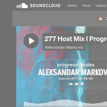
Home
Feed
Library
277 Host Mix I Prog
Aleksandar Marković