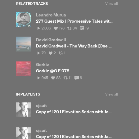
RELATED TRACKS
View all
Leandro Murua
277 Guest Mix I Progressive Tales with Leandro Murua
2,036
View
View
View
2,036
178
34
19
plays
all
all
all
likes
reposts
comments
David Gradwell
David Gradwell - The Way Back [One Of Those Days]
79
View
View
79
2
1
plays
all
all
likes
reposts
Gorkiz
Gorkiz @G.E 078
945
View
View
View
945
88
11
6
plays
all
all
all
likes
reposts
comments
IN PLAYLISTS
View all
cjsuit
Copy of 120 I Elevation Series with James Beetham
cjsuit
Copy of 120 I Elevation Series with James Beetham