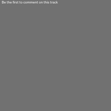
Be the first to comment on this track
Next 