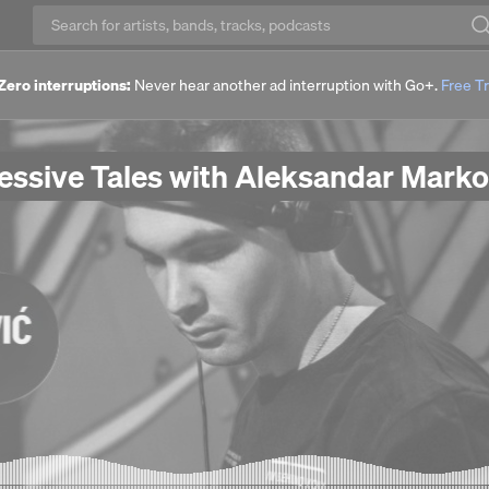
Zero interruptions:
Never hear another ad interruption with Go+.
Free Tr
ressive Tales with Aleksandar Marko