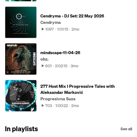
Cendryma - DJ Set: 22 May 2026
Cendryma
1097
1:01:15
2mo
mindscape-11-04-26
obz.
601
2:02:15
3mo
277 Host Mix I Progressive Tales with
Aleksandar Marković
Progresivna Suza
703
1:00:22
2mo
In playlists
See all