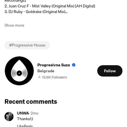
Recordings]
2. Juan Cruz F - Mist Valley (Original Mix) [AH Digital]
3. DJ Ruby - Goldrake (Original Mix)…
Show more
#
Progressive House
Progresivna Suza
Belgrade
Follow
13.9K Followers
Recent comments
UNWA
·
2mo
Thanks!:)
Like
Reply