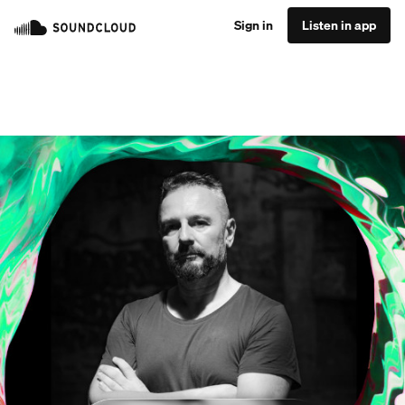
Sign in
Listen in app