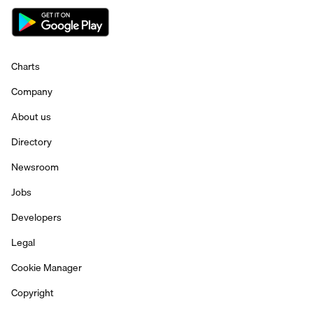
Charts
Company
About us
Directory
Newsroom
Jobs
Developers
Legal
Cookie Manager
Copyright