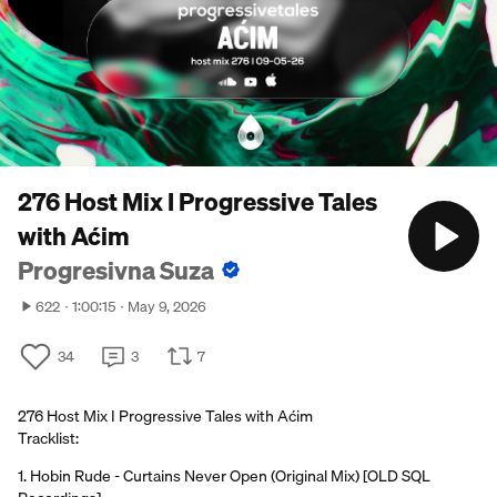
276 Host Mix I Progressive Tales
with Aćim
Progresivna Suza
622
1:00:15
May 9, 2026
34
3
7
276 Host Mix I Progressive Tales with Aćim
Tracklist:
1. Hobin Rude - Curtains Never Open (Original Mix) [OLD SQL