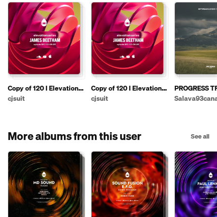
Copy of 120 I Elevation
Copy of 120 I Elevation
PROGRESS TRA
Series with James
Series with James
💘
cjsuit
cjsuit
Salava93can
Beetham
Beetham
More albums from this user
See all