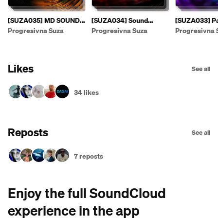
[SUZA035] MD SOUND -
[SUZA034] Sound
[SUZA033] Pa
Suzas EP [PREVIEW]
Fusion & E.F.G. - Sonic
- Leaving The
Progresivna Suza
Progresivna Suza
Progresivna 
Passage EP
Likes
See all
34 likes
Reposts
See all
7 reposts
Enjoy the full SoundCloud
experience in the app