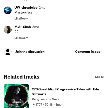
UW_chronicles
·
2mo
Masterclass
Like
Reply
M.Ali Shah
·
3mo
😵‍💫
Like
Reply
Join the discussion
Comment in app
Related tracks
See all
276 Guest Mix I Progressive Tales with Edu
Schwartz
Progresivna Suza
1797
59:38
3mo