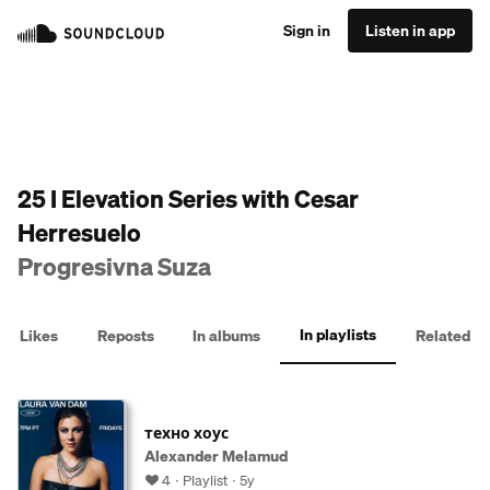
Sign in
Listen in app
25 I Elevation Series with Cesar
Herresuelo
Progresivna Suza
In playlists
Likes
Reposts
In albums
Related
техно хоус
Alexander Melamud
4
Playlist
5y