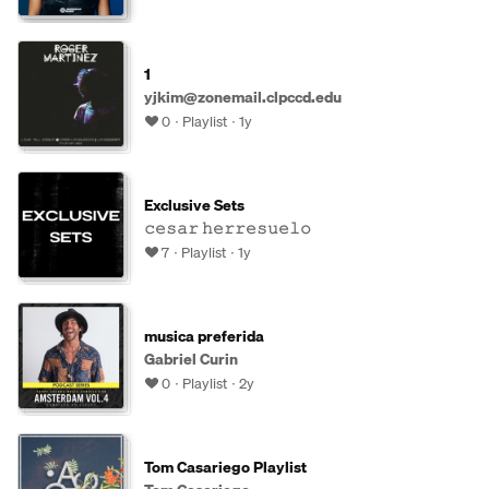
1
yjkim@zonemail.clpccd.edu
0
Playlist
1y
Exclusive Sets
𝚌𝚎𝚜𝚊𝚛 𝚑𝚎𝚛𝚛𝚎𝚜𝚞𝚎𝚕𝚘
7
Playlist
1y
musica preferida
Gabriel Curin
0
Playlist
2y
Tom Casariego Playlist