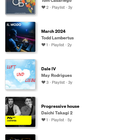
Tom Casariego
2
Playlist
3y
March 2024
Todd Lambertus
1
Playlist
2y
Dale lV
May Rodrigues
3
Playlist
3y
Progressive house
Daichi Takagi 2
1
Playlist
5y