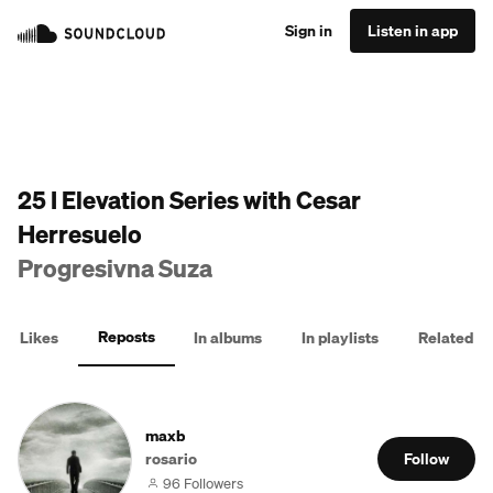
Sign in
Listen in app
25 I Elevation Series with Cesar
Herresuelo
Progresivna Suza
Reposts
Likes
In albums
In playlists
Related
maxb
rosario
Follow
96 Followers