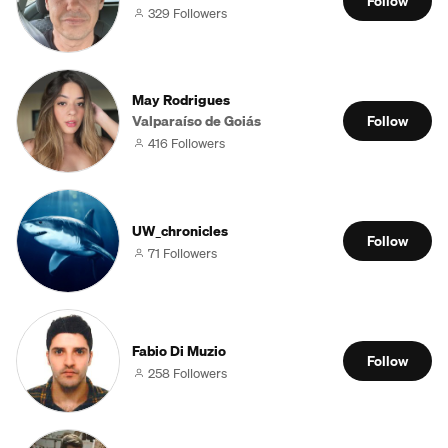
Follow
329 Followers
May Rodrigues
Valparaíso de Goiás
Follow
416 Followers
UW_chronicles
Follow
71 Followers
Fabio Di Muzio
Follow
258 Followers