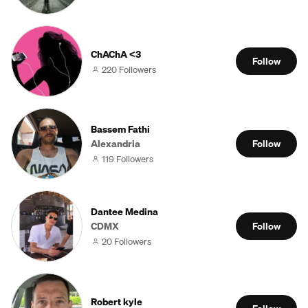
ChAChA <3
Follow
220 Followers
Bassem Fathi
Alexandria
Follow
119 Followers
Dantee Medina
CDMX
Follow
20 Followers
Robert kyle