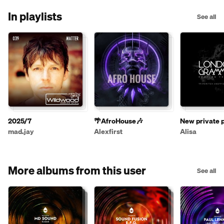
In playlists
See all
2025/7
🌴AfroHouse🎶
New private p
mad.jay
Alexfirst
Alisa
More albums from this user
See all