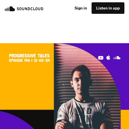
Sign in
Listen in app