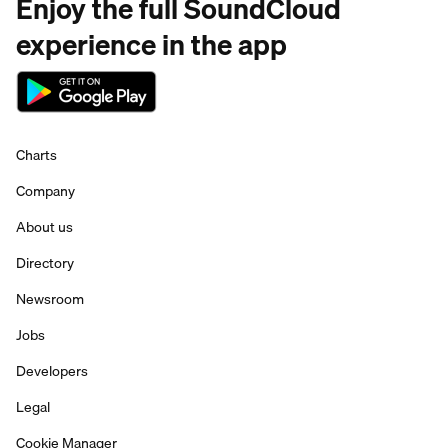
Enjoy the full SoundCloud
experience in the app
Charts
Company
About us
Directory
Newsroom
Jobs
Developers
Legal
Cookie Manager