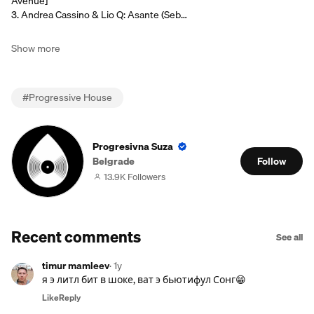
Avenue]
3. Andrea Cassino & Lio Q: Asante (Seb…
Show more
#
Progressive House
Progresivna Suza
Belgrade
Follow
13.9K Followers
Recent comments
See all
timur mamleev
·
1y
я э литл бит в шоке, ват э бьютифул Сонг😁
Like
Reply