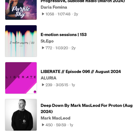
Progressive, Subcode Radio (March 2024)
Daria Fomina
1058
1:07:48
2y
E-motion sessions | 153
St.Ego
772
1:03:20
2y
LIBERATE // Episode 096 // August 2024
ALURIA
239
3:05:15
1y
Deep Down By Mark MacLeod For Proton (Aug
2024)
Mark MacLeod
450
59:59
1y