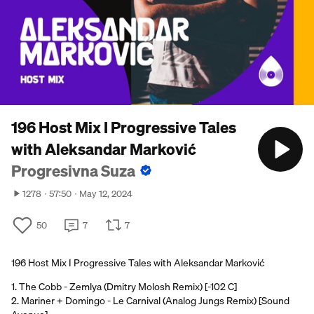
196 Host Mix I Progressive Tales
with Aleksandar Marković
Progresivna Suza
1278
57:50
May 12, 2024
50
7
7
196 Host Mix I Progressive Tales with Aleksandar Marković
1. The Cobb - Zemlya (Dmitry Molosh Remix) [-102 C]
2. Mariner + Domingo - Le Carnival (Analog Jungs Remix) [Sound