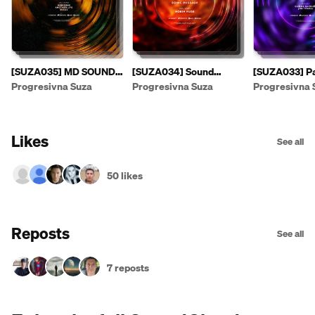
[SUZA035] MD SOUND -
[SUZA034] Sound
[SUZA033] Pa
Suzas EP [PREVIEW]
Fusion & E.F.G. - Sonic
- Leaving The
Progresivna Suza
Progresivna Suza
Progresivna 
Passage EP
Likes
See all
50 likes
Reposts
See all
7 reposts