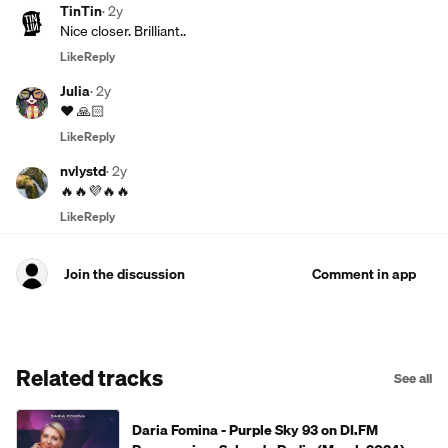
TinTin
·
2y
Nice closer. Brilliant..
Like
Reply
Julia
·
2y
❤️ 🙏🏻
Like
Reply
nvlystd
·
2y
🔥🔥💜🔥🔥
Like
Reply
Join the discussion
Comment in app
Related tracks
See all
Daria Fomina - Purple Sky 93 on DI.FM