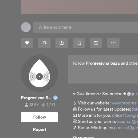
Share
Copy Link
More
Follow
Progresivna Suza
and othe
⭐ Gux Jimenez Soundcloud: @
gux
Progresivna Suza
💧 Visit our website:
www.progres
13.8K
1,231
13,859
1,231
📰 Follow us for latest updates:
lin
followers
tracks
📧 More info for you:
office@progr
Follow
📀 Send us your demo:
records@p
🎵 Bonus Mix Inquiry:
podcast@pr
Report
129 Guest Mix I Progressive Tale