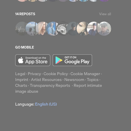
14 REPOSTS
View all
up
Clear
GO MOBILE
Legal
·
Privacy
·
Cookie Policy
·
Cookie Manager
·
Imprint
·
Artist Resources
·
Newsroom
·
Topics
·
Charts
·
Transparency Reports
·
Report intimate
image abuse
Language:
English (US)