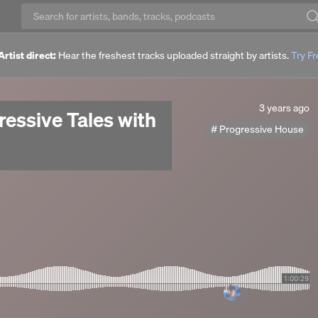
Artist direct:
Hear the freshest tracks uploaded straight by artists.
Try F
3
3 years ago
ressive Tales with
years
Progressive House
ago