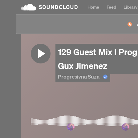
Home
Feed
Library
129 Guest Mix I Prog
Gux Jimenez
Progresivna Suza