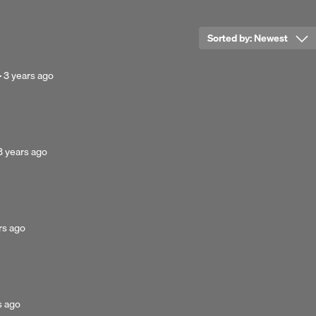
Sorted by:
Newest
Posted
·
3 years ago
3
years
ago
Posted
3 years ago
3
years
ago
ed
rs ago
d
s ago