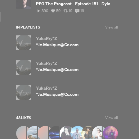
PFG The Progcast - Episode 151 - Dylan Deck
890
View
View
View
890
59
19
19
plays
all
all
all
likes
reposts
comments
IN PLAYLISTS
View all
YukaRry*Z
*Je.Musique@Cc.com
YukaRry*Z
*Je.Musique@Cc.com
YukaRry*Z
*Je.Musique@Cc.com
48 LIKES
View all