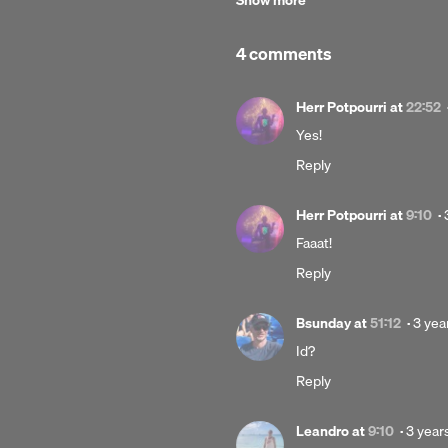
Show more
Commons License
.
4 comments
Herr Potpourri
at
22:52
Yes!
Reply
Herr Potpourri
at
9:10
·
Faaat!
Reply
Post
Bsunday
at
51:12
·
3 yea
3
Id?
years
Reply
ago
Poste
Leandro
at
9:10
·
3 year