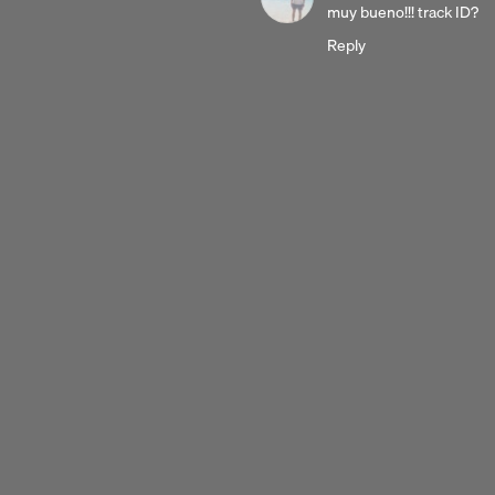
3
muy bueno!!! track ID?
years
Reply
ago