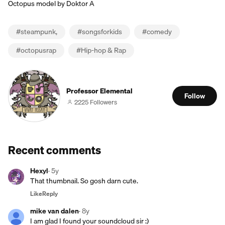
Octopus model by Doktor A
#
steampunk,
#
songsforkids
#
comedy
#
octopusrap
#
Hip-hop & Rap
Professor Elemental
Follow
2225 Followers
Recent comments
Hexyl
·
5y
That thumbnail. So gosh darn cute.
Like
Reply
mike van dalen
·
8y
I am glad I found your soundcloud sir :)