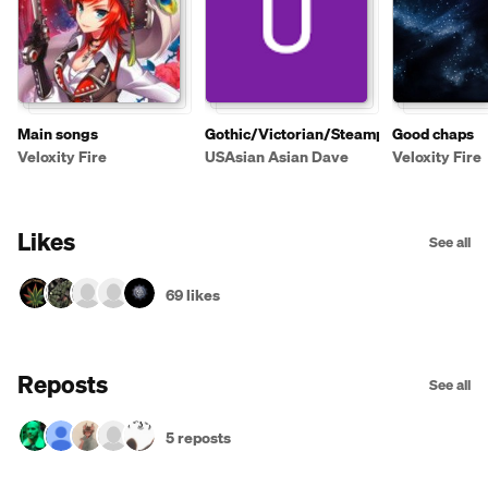
Main songs
Gothic/Victorian/Steampunk
Good chaps
Veloxity Fire
USAsian Asian Dave
Veloxity Fire
Likes
See all
69 likes
Reposts
See all
5 reposts