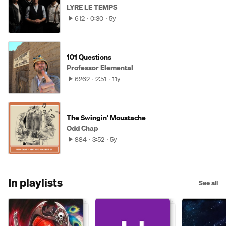
LYRE LE TEMPS
612
0:30
5y
101 Questions
Professor Elemental
6262
2:51
11y
The Swingin' Moustache
Odd Chap
884
3:52
5y
In playlists
See all