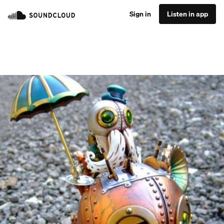
Sign in
Listen in app