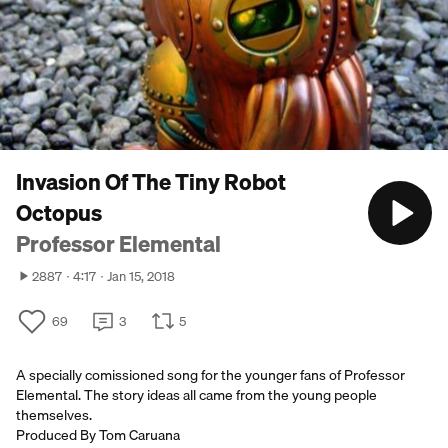
Invasion Of The Tiny Robot
Octopus
Professor Elemental
2887
4:17
Jan 15, 2018
69
3
5
A specially comissioned song for the younger fans of Professor
Elemental. The story ideas all came from the young people
themselves.
Produced By Tom Caruana