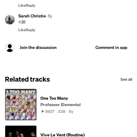
Like
Reply
Sarah Christie
·
8y
<3!!
Like
Reply
Join the discussion
Comment in app
Related tracks
See all
One Too Many
Professor Elemental
8927
3:28
8y
Vive Le Vent (Routine)