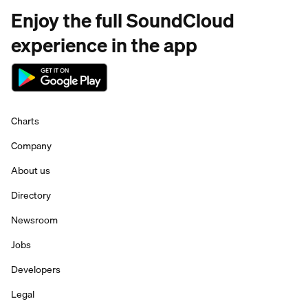
Enjoy the full SoundCloud
experience in the app
Charts
Company
About us
Directory
Newsroom
Jobs
Developers
Legal