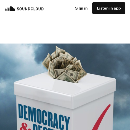
Sign in
Listen in app