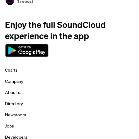
1 repost
Enjoy the full SoundCloud
experience in the app
Charts
Company
About us
Directory
Newsroom
Jobs
Developers