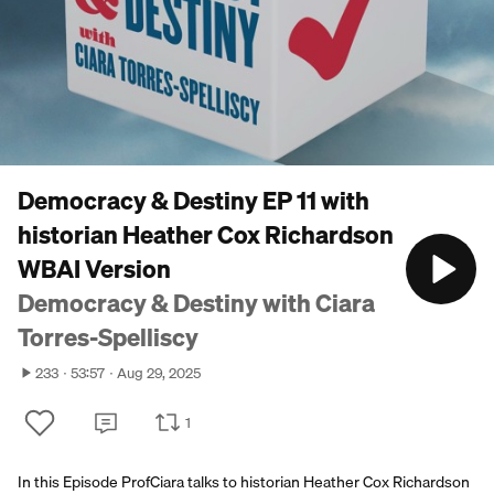
Democracy & Destiny EP 11 with
historian Heather Cox Richardson
WBAI Version
Democracy & Destiny with Ciara
Torres-Spelliscy
233
53:57
Aug 29, 2025
1
In this Episode ProfCiara talks to historian Heather Cox Richardson