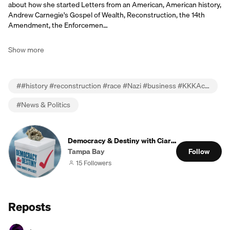
about how she started Letters from an American, American history,
Andrew Carnegie's Gospel of Wealth, Reconstruction, the 14th
Amendment, the Enforcemen…
Show more
#
#history #reconstruction #race #Nazi #business #KKKAct #EnforcementActs #Obama
#
News & Politics
Democracy & Destiny with Ciara Torres-Spellisc
Tampa Bay
Follow
15 Followers
Reposts