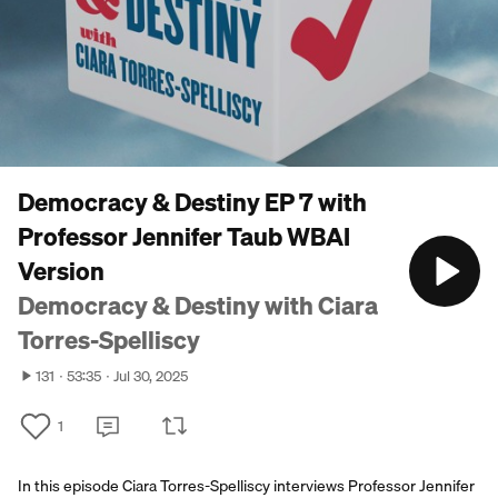
Democracy & Destiny EP 7 with
Professor Jennifer Taub WBAI
Version
Democracy & Destiny with Ciara
Torres-Spelliscy
131
53:35
Jul 30, 2025
1
In this episode Ciara Torres-Spelliscy interviews Professor Jennifer