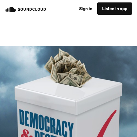
Sign in
Listen in app