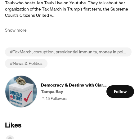
Taub who hosts Jen Taub Live on Youtube. They talk about her
organization of the Tax March in Trump's first term, the Supreme
Court's Citizens United v…
Show more
#
TaxMarch, corruption, presidential immunity, money in politics, money law and power, JenTaubLive
#
News & Politics
Democracy & Destiny with Ciara Torres-Spellisc
Tampa Bay
Follow
15 Followers
Likes