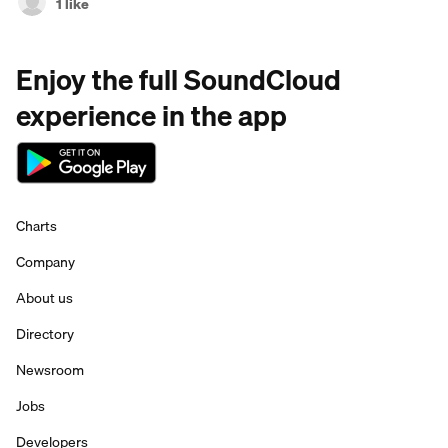
1 like
Enjoy the full SoundCloud
experience in the app
Charts
Company
About us
Directory
Newsroom
Jobs
Developers