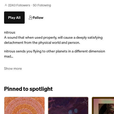
2243 Followers
50 Following
Play All
Follow
nitrous
A sound that when used properly, will cause a deeply satisfying
detachment from the physical world and person.
nitrous sends you flying to other planets in a different dimension
mad…
Show more
Pinned to spotlight