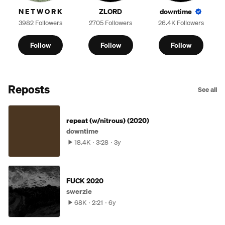
N E T W O R K
ZLORD
downtime
3982 Followers
2705 Followers
26.4K Followers
Follow
Follow
Follow
Reposts
See all
repeat (w/nitrous) (2020)
downtime
18.4K
3:28
3y
FUCK 2020
swerzie
68K
2:21
6y