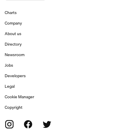
Charts
Company
About us
Directory
Newsroom
Jobs
Developers
Legal
Cookie Manager
Copyright