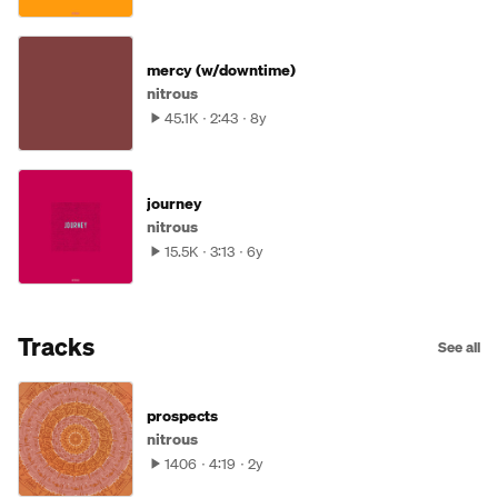
mercy (w/downtime)
nitrous
45.1K
2:43
8y
journey
nitrous
15.5K
3:13
6y
Tracks
See all
prospects
nitrous
1406
4:19
2y