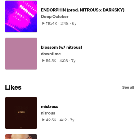
ENDORPHIN (prod. NITROUS x DARKSKY)
Deep October
110.4K
2:48
6y
blossom (w/ nitrous)
downtime
54.5K
4:08
7y
Likes
See all
mistress
nitrous
42.5K
4:12
7y