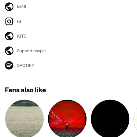
MAIL
IG
KITS
Support:paypal
SPOTIFY
Fans also like