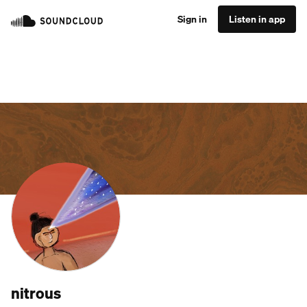
Sign in
Listen in app
nitrous