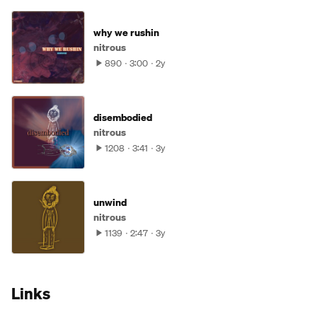
why we rushin
nitrous
890
3:00
2y
disembodied
nitrous
1208
3:41
3y
unwind
nitrous
1139
2:47
3y
Links