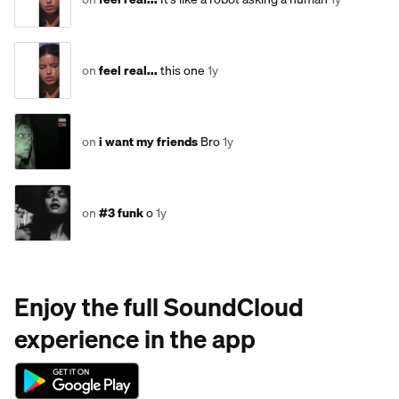
on
feel real...
this one
1y
on
i want my friends
Bro
1y
on
#3 funk
o
1y
Enjoy the full SoundCloud
experience in the app