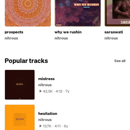
prospects
why we rushin
saraswati
nitrous
nitrous
nitrous
Popular tracks
See all
mistress
nitrous
42.5K
4:12
7y
hesitation
nitrous
13.7K
4:11
6y