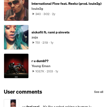
International Flow feat. Reekz (prod. louie2g)
louie2g
340
3:02
2y
sickofit ft. rami p sinvets
zoja
751
2:19
1y
r u dumb??
Young Eman
103.7K
2:03
1y
User comments
See all
on
feel real...
It’s like a robot asking a human
1y