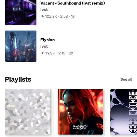
Vacant - Southbound (lvst remix)
lvst
102.3K
2:58
1y
Elysian
lvst
77.9K
2:19
2y
Playlists
See all