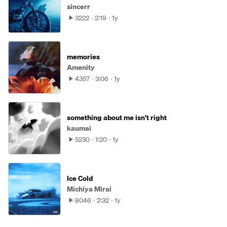
sincerr
3222
2:19
1y
memories
Amenity
4357
3:06
1y
something about me isn't right
kaumai
5230
1:20
1y
Ice Cold
Michiya Mirai
8046
2:32
1y