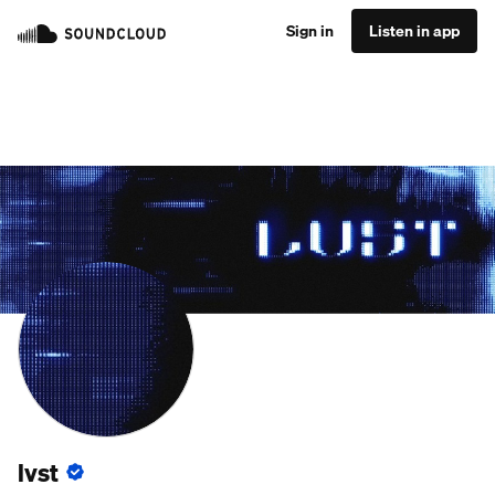
Sign in
Listen in app
lvst