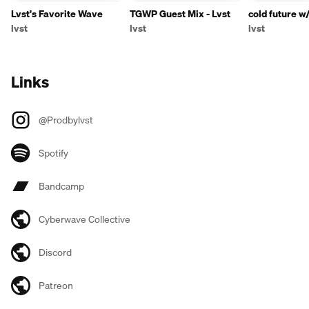
Lvst's Favorite Wave
TGWP Guest Mix - Lvst
cold future w
lvst
lvst
lvst
Links
@Prodbylvst
Spotify
Bandcamp
Cyberwave Collective
Discord
Patreon