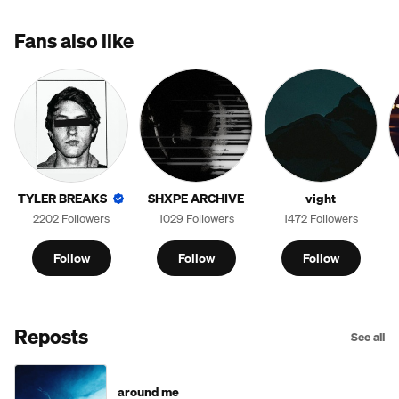
Fans also like
TYLER BREAKS
SHXPE ARCHIVE
vight
2202 Followers
1029 Followers
1472 Followers
Follow
Follow
Follow
Reposts
See all
around me