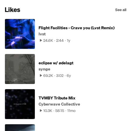
Likes
See all
Flight Facilities - Crave you (Lvst Remix)
lvst
24.6K
2:44
1y
eclipse w/ ødelagt
synge
69.2K
3:02
6y
TVMBY Tribute Mix
Cyberwave Collective
10.3K
58:15
11mo