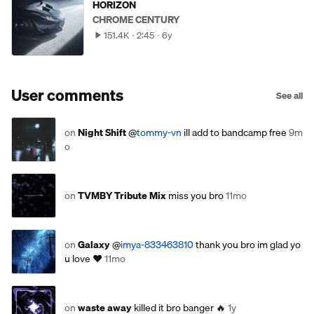
HORIZON
CHROME CENTURY
151.4K
2:45
6y
User comments
See all
on
Night Shift
@
tommy-vn
ill add to bandcamp free
9m
o
on
TVMBY Tribute Mix
miss you bro
11mo
on
Galaxy
@
imya-833463810
thank you bro im glad yo
u love ❤️
11mo
on
waste away
killed it bro banger 🔥
1y