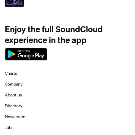
Enjoy the full SoundCloud
experience in the app
Charts
Company
About us
Directory
Newsroom
Jobs