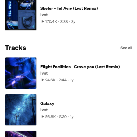
Skeler - Tel Aviv (Lvst Remix)
lvst
170.4K
3:38
3y
Tracks
See all
Flight Facilities - Crave you (Lvst Remix)
lvst
24.6K
2:44
1y
Galaxy
lvst
56.8K
2:30
1y