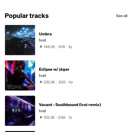
Popular tracks
See all
Umbra
lvst
148.2K
3:18
2y
Eclipse w/ jéger
lvst
232.3K
3:25
4y
Vacant - Southbound (lvst remix)
lvst
102.3K
2:58
1y