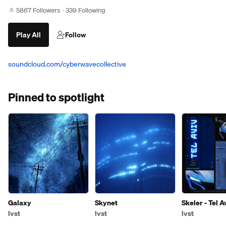
5867 Followers
339 Following
Play All
Follow
soundcloud.com/cyberwavecollective
Pinned to spotlight
Galaxy
Skynet
Skeler - Tel A
Remix)
lvst
lvst
lvst