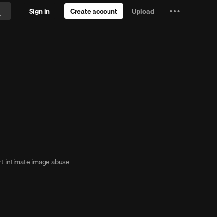
Sign in
Create account
Upload
Settings
Search
and
ial
more
t intimate image abuse