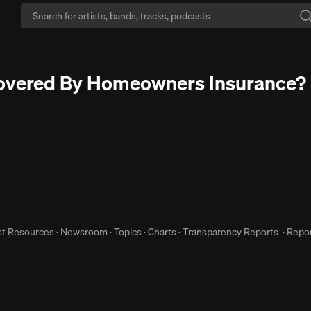
Zero interruptions:
Never hear another ad interruption with Go+.
Free Tr
Covered By Homeowners Insurance?
st Resources
·
Newsroom
·
Topics
·
Charts
·
Transparency Reports
·
Repor