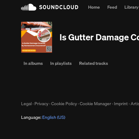
Home
Feed
Library
Is Gutter Damage 
In albums
In playlists
Related tracks
Legal
·
Privacy
·
Cookie Policy
·
Cookie Manager
·
Imprint
·
Arti
Language:
English (US)