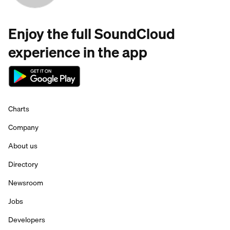
Enjoy the full SoundCloud
experience in the app
Charts
Company
About us
Directory
Newsroom
Jobs
Developers