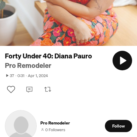
Forty Under 40: Diana Pauro
Pro Remodeler
37
0:31
Apr 1, 2024
Pro Remodeler
Follow
0 Followers