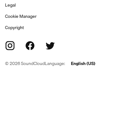
Legal
Cookie Manager
Copyright
©
2026
SoundCloud
Language:
English (US)