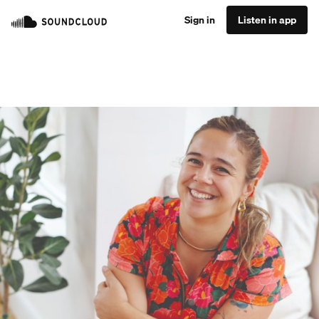
Sign in
Listen in app