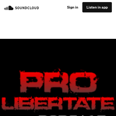
Sign in
Listen in app