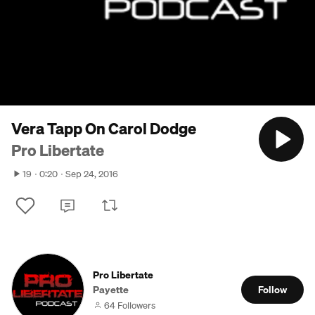
Vera Tapp On Carol Dodge
Pro Libertate
19
0:20
Sep 24, 2016
Pro Libertate
Payette
Follow
64 Followers