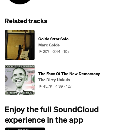
Related tracks
Golde Strat Solo
Marc Golde
207
0:44
10y
The Face Of The New Democracy
The Dirty Unkuls
45.7K
4:39
12y
Enjoy the full SoundCloud
experience in the app