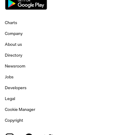
Charts
Company
About us
Directory
Newsroom
Jobs
Developers
Legal
Cookie Manager
Copyright