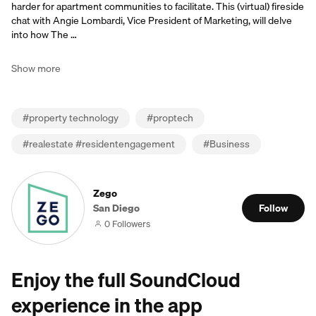
harder for apartment communities to facilitate. This (virtual) fireside
chat with Angie Lombardi, Vice President of Marketing, will delve
into how The …
Show more
#
property technology
#
proptech
#
realestate #residentengagement
#
Business
Zego
San Diego
Follow
0 Followers
Enjoy the full SoundCloud
experience in the app