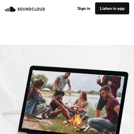
Sign in
Listen in app