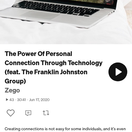
The Power Of Personal
Connection Through Technology
(feat. The Franklin Johnston
Group)
Zego
43
30:41
Jun 17, 2020
Creating connections is not easy for some individuals, and it’s even