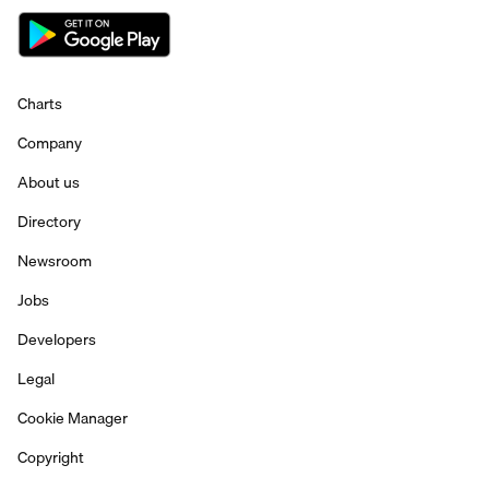
Charts
Company
About us
Directory
Newsroom
Jobs
Developers
Legal
Cookie Manager
Copyright