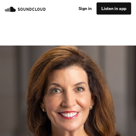
Sign in
Listen in app