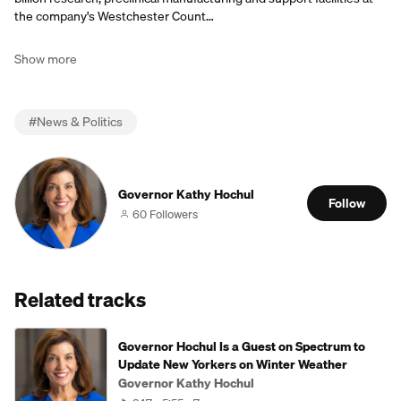
the company's Westchester Count…
Show more
#
News & Politics
Governor Kathy Hochul
Follow
60 Followers
Related tracks
Governor Hochul Is a Guest on Spectrum to
Update New Yorkers on Winter Weather
Governor Kathy Hochul