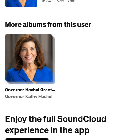
347
5:55
7mo
More albums from this user
Governor Hochul Greets
Shoppers To Highlight
Governor Kathy Hochul
2025 State of the State
Affordability Agenda
Enjoy the full SoundCloud
experience in the app