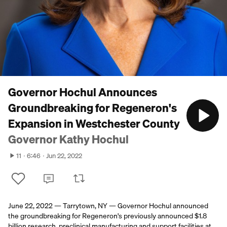
Governor Hochul Announces
Groundbreaking for Regeneron's
Expansion in Westchester County
Governor Kathy Hochul
11
6:46
Jun 22, 2022
June 22, 2022 — Tarrytown, NY — Governor Hochul announced
the groundbreaking for Regeneron's previously announced $1.8
billion research, preclinical manufacturing and support facilities at