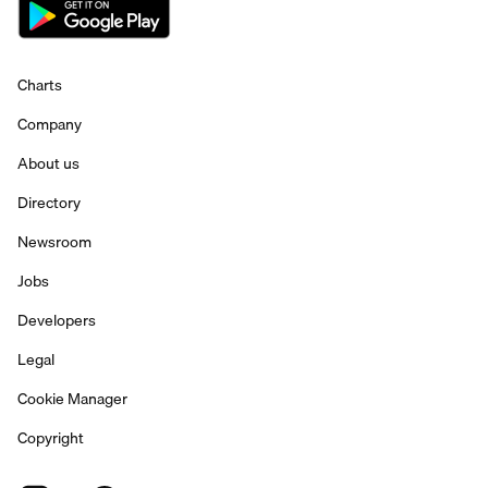
Charts
Company
About us
Directory
Newsroom
Jobs
Developers
Legal
Cookie Manager
Copyright