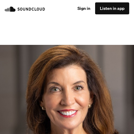
Sign in
Listen in app