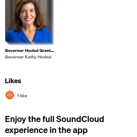
Governor Hochul Greets
Shoppers To Highlight
Governor Kathy Hochul
2025 State of the State
Affordability Agenda
Likes
1 like
Enjoy the full SoundCloud
experience in the app