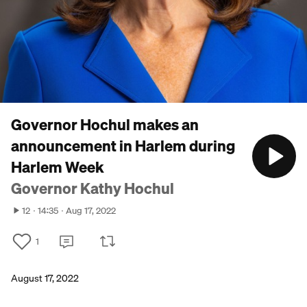
Governor Hochul makes an
announcement in Harlem during
Harlem Week
Governor Kathy Hochul
12
14:35
Aug 17, 2022
1
August 17, 2022