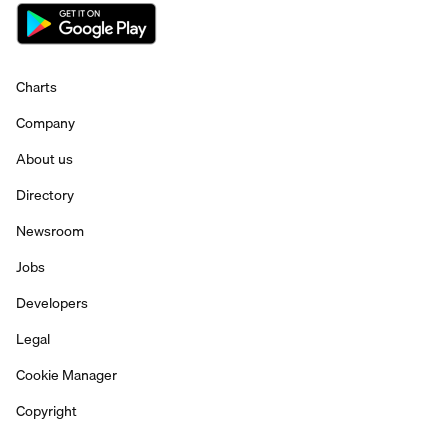
Charts
Company
About us
Directory
Newsroom
Jobs
Developers
Legal
Cookie Manager
Copyright