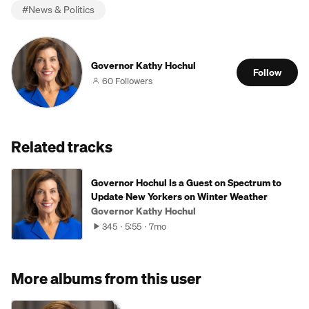
#
News & Politics
Governor Kathy Hochul
Follow
60 Followers
Related tracks
Governor Hochul Is a Guest on Spectrum to
Update New Yorkers on Winter Weather
Governor Kathy Hochul
345
5:55
7mo
More albums from this user