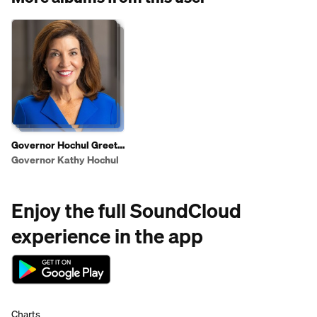
Governor Hochul Greets
Shoppers To Highlight
Governor Kathy Hochul
2025 State of the State
Affordability Agenda
Enjoy the full SoundCloud
experience in the app
Charts