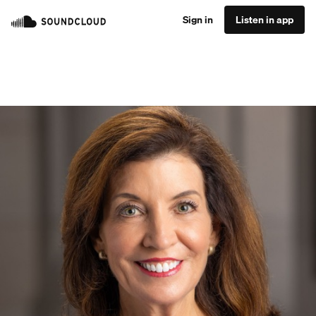
Sign in
Listen in app