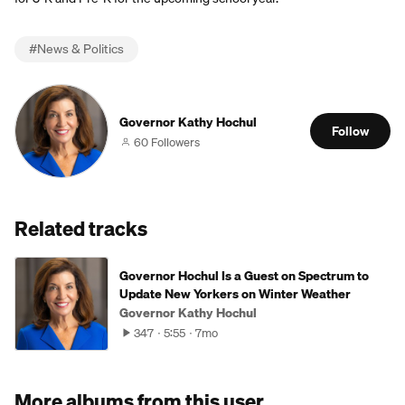
#
News & Politics
Governor Kathy Hochul
Follow
60 Followers
Related tracks
Governor Hochul Is a Guest on Spectrum to
Update New Yorkers on Winter Weather
Governor Kathy Hochul
347
5:55
7mo
More albums from this user