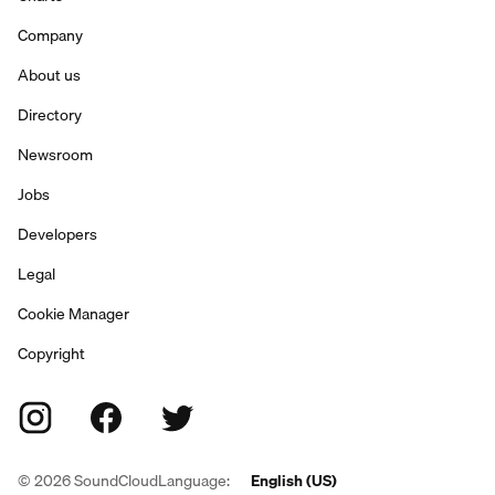
Company
About us
Directory
Newsroom
Jobs
Developers
Legal
Cookie Manager
Copyright
©
2026
SoundCloud
Language:
English (US)