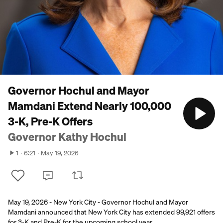
Governor Hochul and Mayor
Mamdani Extend Nearly 100,000
3-K, Pre-K Offers
Governor Kathy Hochul
1
6:21
May 19, 2026
May 19, 2026 - New York City - Governor Hochul and Mayor
Mamdani announced that New York City has extended 99,921 offers
for 3-K and Pre-K for the upcoming school year.